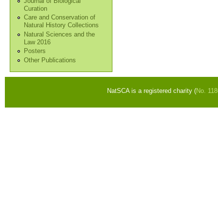
Journal of Biological
Curation
Care and Conservation of
Natural History Collections
Natural Sciences and the
Law 2016
Posters
Other Publications
NatSCA is a registered charity (
No. 11