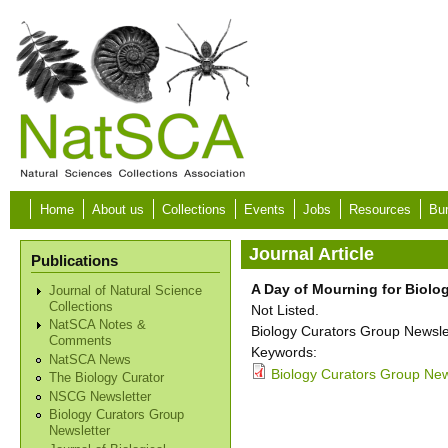
Skip to main content
Home
About us
Collections
Events
Jobs
Resources
Bur
Journal Article
Publications
A Day of Mourning for Biolog
Journal of Natural Science
Collections
Not Listed.
NatSCA Notes &
Biology Curators Group Newslet
Comments
Keywords:
NatSCA News
Biology Curators Group News
The Biology Curator
NSCG Newsletter
Biology Curators Group
Newsletter