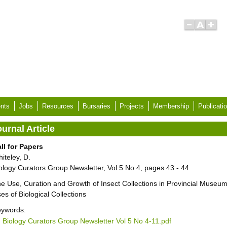
nts
Jobs
Resources
Bursaries
Projects
Membership
Publicati
urnal Article
ll for Papers
iteley, D.
ology Curators Group Newsletter, Vol 5 No 4, pages 43 - 44
e Use, Curation and Growth of Insect Collections in Provincial Museu
es of Biological Collections
ywords:
Biology Curators Group Newsletter Vol 5 No 4-11.pdf