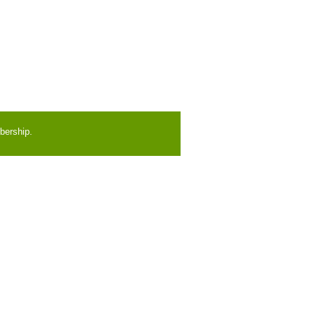
bership.