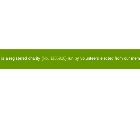
s a registered charity (
No. 1186918
) run by volunteers elected from our mem