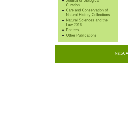
Journal of Biological
Curation
Care and Conservation of
Natural History Collections
Natural Sciences and the
Law 2016
Posters
Other Publications
NatSCA i