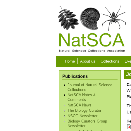
Skip to main content
Home
About us
Collections
Eve
Jo
Publications
Ca
Journal of Natural Science
Collections
Wh
NatSCA Notes &
Bi
Comments
NatSCA News
Th
The Biology Curator
Us
NSCG Newsletter
Ke
Biology Curators Group
Newsletter