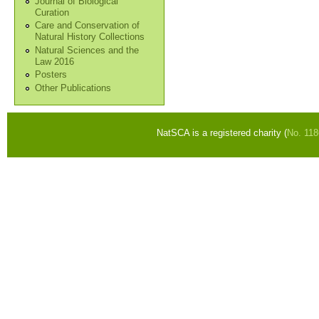
Journal of Biological
Curation
Care and Conservation of
Natural History Collections
Natural Sciences and the
Law 2016
Posters
Other Publications
NatSCA is a registered charity (
No. 11