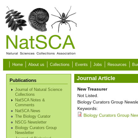
Skip to main content
Home
About us
Collections
Events
Jobs
Resources
Bur
Journal Article
Publications
New Treasurer
Journal of Natural Science
Collections
Not Listed.
NatSCA Notes &
Biology Curators Group Newslet
Comments
Keywords:
NatSCA News
Biology Curators Group New
The Biology Curator
NSCG Newsletter
Biology Curators Group
Newsletter