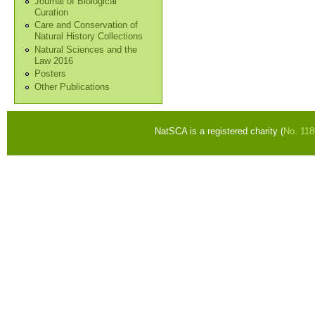
Journal of Biological
Curation
Care and Conservation of
Natural History Collections
Natural Sciences and the
Law 2016
Posters
Other Publications
NatSCA is a registered charity (
No. 11