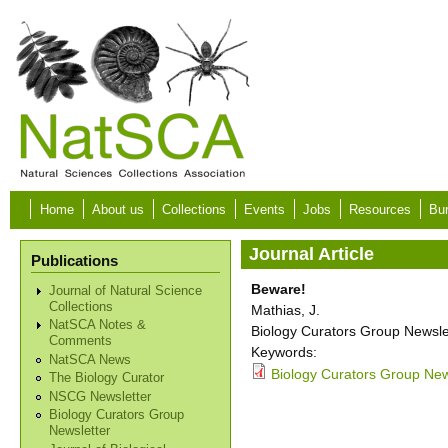
Skip to main content
Home
About us
Collections
Events
Jobs
Resources
Bur
Journal Article
Publications
Beware!
Journal of Natural Science
Collections
Mathias, J.
NatSCA Notes &
Biology Curators Group Newslet
Comments
Keywords:
NatSCA News
Biology Curators Group New
The Biology Curator
NSCG Newsletter
Biology Curators Group
Newsletter