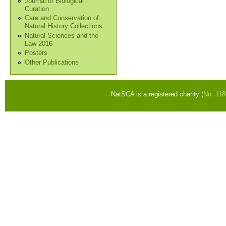
Journal of Biological
Curation
Care and Conservation of
Natural History Collections
Natural Sciences and the
Law 2016
Posters
Other Publications
NatSCA is a registered charity (
No. 11