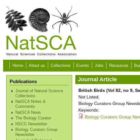
Skip to main content
Home
About us
Collections
Events
Jobs
Resources
Bur
Journal Article
Publications
British Birds (Vol 82, no 9, 
Journal of Natural Science
Collections
Not Listed.
NatSCA Notes &
Biology Curators Group Newslet
Comments
Keywords:
NatSCA News
Biology Curators Group New
The Biology Curator
NSCG Newsletter
Biology Curators Group
Newsletter