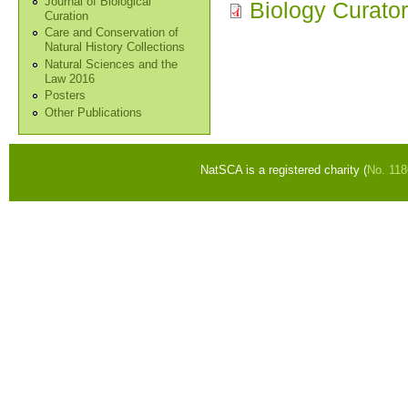
Journal of Biological
Biology Curator
Curation
Care and Conservation of
Natural History Collections
Natural Sciences and the
Law 2016
Posters
Other Publications
NatSCA is a registered charity (
No. 11