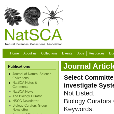
Skip to main content
Home
About us
Collections
Events
Jobs
Resources
Bur
Journal Articl
Publications
Journal of Natural Science
Select Committe
Collections
NatSCA Notes &
investigate Sys
Comments
Not Listed.
NatSCA News
The Biology Curator
Biology Curators 
NSCG Newsletter
Biology Curators Group
Keywords:
Newsletter