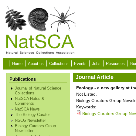
Skip to main content
Home
About us
Collections
Events
Jobs
Resources
Bur
Journal Article
Publications
Ecology - a new gallery at t
Journal of Natural Science
Collections
Not Listed.
NatSCA Notes &
Biology Curators Group Newslet
Comments
Keywords:
NatSCA News
Biology Curators Group News
The Biology Curator
NSCG Newsletter
Biology Curators Group
Newsletter