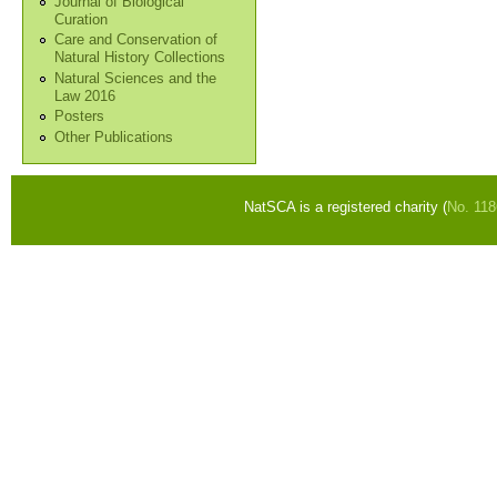
Journal of Biological
Curation
Care and Conservation of
Natural History Collections
Natural Sciences and the
Law 2016
Posters
Other Publications
NatSCA is a registered charity (
No. 11