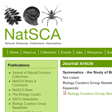
Skip to main content
Home
About us
Collections
Events
Jobs
Resources
Bur
Journal Article
Publications
Systematics - the Study of Bi
Journal of Natural Science
Collections
Not Listed.
NatSCA Notes &
Biology Curators Group Newslet
Comments
Keywords:
NatSCA News
Biology Curators Group News
The Biology Curator
NSCG Newsletter
Biology Curators Group
Newsletter