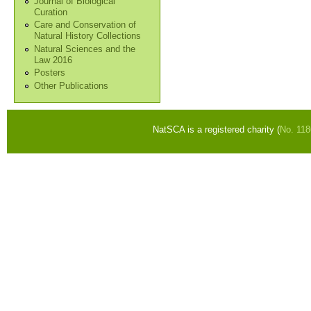
Journal of Biological
Curation
Care and Conservation of
Natural History Collections
Natural Sciences and the
Law 2016
Posters
Other Publications
NatSCA is a registered charity (
No. 11