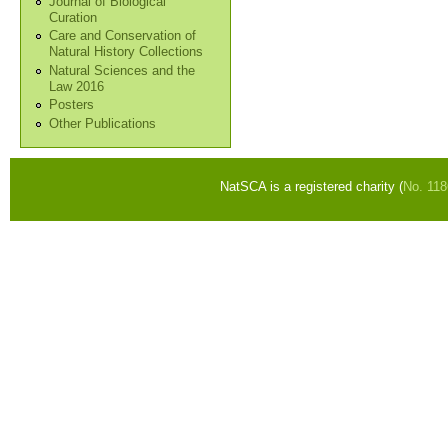
Journal of Biological
Curation
Care and Conservation of
Natural History Collections
Natural Sciences and the
Law 2016
Posters
Other Publications
NatSCA is a registered charity (
No. 11