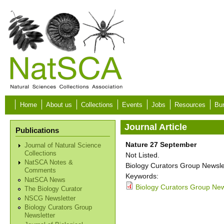
Skip to main content
Home
About us
Collections
Events
Jobs
Resources
Bur
Journal Article
Publications
Nature 27 September
Journal of Natural Science
Collections
Not Listed.
NatSCA Notes &
Biology Curators Group Newslet
Comments
Keywords:
NatSCA News
Biology Curators Group New
The Biology Curator
NSCG Newsletter
Biology Curators Group
Newsletter