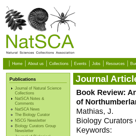
Skip to main content
Home
About us
Collections
Events
Jobs
Resources
Bur
Journal Articl
Publications
Journal of Natural Science
Book Review: An
Collections
NatSCA Notes &
of Northumberl
Comments
Mathias, J.
NatSCA News
The Biology Curator
Biology Curators 
NSCG Newsletter
Biology Curators Group
Keywords:
Newsletter