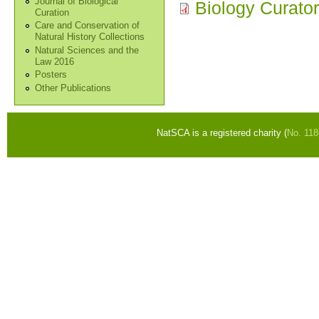
Journal of Biological
Biology Curato
Curation
Care and Conservation of
Natural History Collections
Natural Sciences and the
Law 2016
Posters
Other Publications
NatSCA is a registered charity (
No. 11