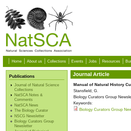
Skip to main content
Home
About us
Collections
Events
Jobs
Resources
Bur
Journal Article
Publications
Manual of Natural History Cu
Journal of Natural Science
Collections
Stansfield, G.
NatSCA Notes &
Biology Curators Group Newslet
Comments
Keywords:
NatSCA News
Biology Curators Group New
The Biology Curator
NSCG Newsletter
Biology Curators Group
Newsletter