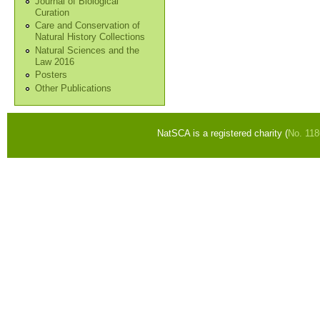
Journal of Biological
Curation
Care and Conservation of
Natural History Collections
Natural Sciences and the
Law 2016
Posters
Other Publications
NatSCA is a registered charity (
No. 11