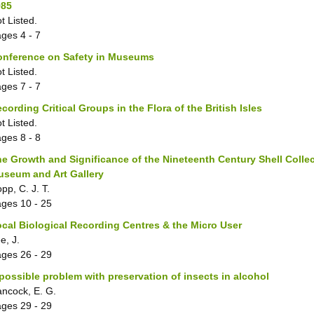
985
t Listed.
ages
4 - 7
onference on Safety in Museums
t Listed.
ages
7 - 7
cording Critical Groups in the Flora of the British Isles
t Listed.
ages
8 - 8
e Growth and Significance of the Nineteenth Century Shell Collect
useum and Art Gallery
pp, C. J. T.
ages
10 - 25
cal Biological Recording Centres & the Micro User
e, J.
ages
26 - 29
possible problem with preservation of insects in alcohol
ncock, E. G.
ages
29 - 29