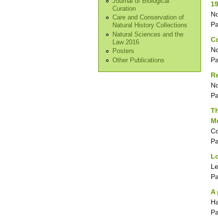
Journal of Biological
1
Curation
No
Care and Conservation of
P
Natural History Collections
Natural Sciences and the
C
Law 2016
No
Posters
P
Other Publications
Re
No
P
Th
M
Co
P
Lo
Le
P
A 
Ha
P