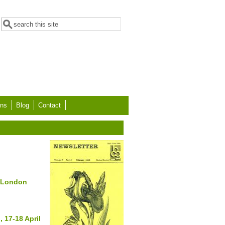
Search form
Search
ons
Blog
Contact
e London
 17-18 April