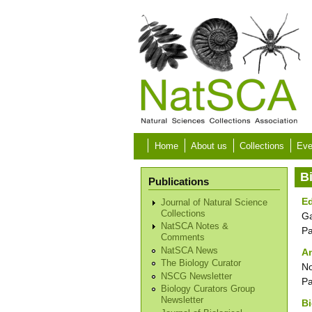
Skip to main content
Home
About us
Collections
Eve
B
Publications
Ed
Journal of Natural Science
Collections
Ga
NatSCA Notes &
P
Comments
NatSCA News
An
The Biology Curator
No
NSCG Newsletter
P
Biology Curators Group
Newsletter
Bi