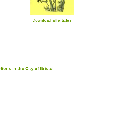
Download all articles
ions in the City of Bristol