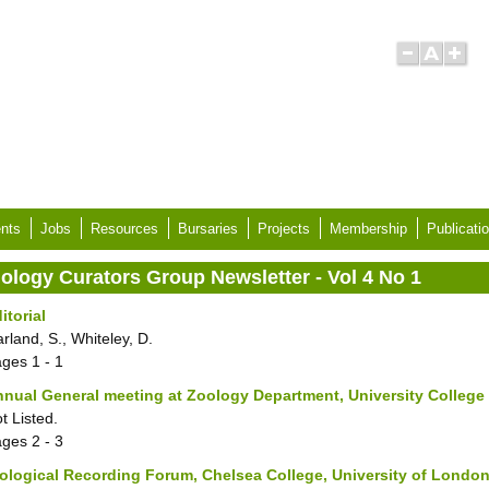
nts
Jobs
Resources
Bursaries
Projects
Membership
Publicati
iology Curators Group Newsletter - Vol 4 No 1
itorial
rland, S., Whiteley, D.
ages
1 - 1
nual General meeting at Zoology Department, University Colleg
t Listed.
ages
2 - 3
ological Recording Forum, Chelsea College, University of London,