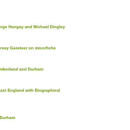
orge Hangay and Michael Dingley
rvey Gazeteer on micorfiche
humberland and Durham
East England with Biographical
d Durham