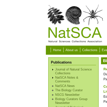
Skip to main content
Home
About us
Collections
Eve
B
Publications
Re
Journal of Natural Science
Collections
Da
NatSCA Notes &
P
Comments
NatSCA News
Co
The Biology Curator
L
NSCG Newsletter
Ed
Biology Curators Group
P
Newsletter