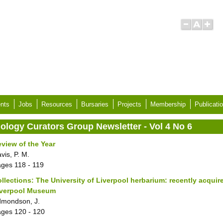
nts
Jobs
Resources
Bursaries
Projects
Membership
Publicati
iology Curators Group Newsletter - Vol 4 No 6
view of the Year
vis, P. M.
ages
118 - 119
llections: The University of Liverpool herbarium: recently acquir
iverpool Museum
mondson, J.
ages
120 - 120