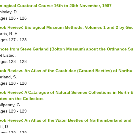
ological Curatorial Course 16th to 20th November, 1987
iteley, D.
ages
126 - 126
ook Review: Biological Museum Methods, Volumes 1 and 2 by Ge
rris, R. H.
ages
127 - 128
note from Steve Garland (Bolton Museum) about the Ordnance Su
t Listed.
ages
128 - 128
ok Review: An Atlas of the Carabidae (Ground Beetles) of Nort
rland, S.
ages
128 - 128
ok Review: A Catalogue of Natural Science Collections in North-
tes on the Collectors
lfpenny, G.
ages
129 - 129
ok Review: An Atlas of the Water Beetles of Northumberland an
tt, D.
ages
129 - 129