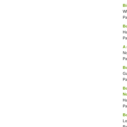
Bi
Wh
P
B
Ha
P
A 
No
P
Bo
Ga
P
Bo
No
Ha
P
Bo
Lo
P