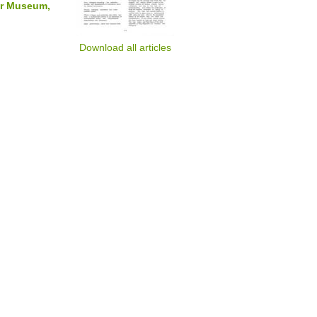
nor Museum,
Download all articles