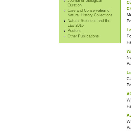
Journal of Biological
Co
Curation
C
Care and Conservation of
Ma
Natural History Collections
P
Natural Sciences and the
Law 2016
Le
Posters
Po
Other Publications
P
Wa
N
P
Le
Cl
P
AG
Wh
P
A
Wr
P