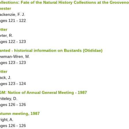
llections: Fate of the Natural History Collections at the Grosve
hester
ckenzie, F. J.
ages
121 - 122
tter
rter, R.
ages
122 - 123
nted - historical information on Bustards (Otididae)
ewman-Wren, M.
ages
123 - 123
tter
ack, J.
ages
123 - 124
M: Notice of Annual General Meeting - 1987
iteley, D.
ages
126 - 126
utumn meeting, 1987
ight, A.
ages
126 - 126