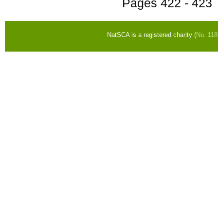
Pages
422 - 423
NatSCA is a registered charity (
No. 11