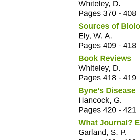
Whiteley, D.
Pages
370 - 408
Sources of Biolo
Ely, W. A.
Pages
409 - 418
Book Reviews
Whiteley, D.
Pages
418 - 419
Byne's Disease
Hancock, G.
Pages
420 - 421
What Journal? 
Garland, S. P.