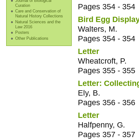
Journal of Biological
Pages
354 - 354
Curation
Care and Conservation of
Natural History Collections
Bird Egg Displa
Natural Sciences and the
Walters, M.
Law 2016
Posters
Pages
354 - 354
Other Publications
Letter
Wheatcroft, P.
Pages
355 - 355
Letter: Collectin
Ely, B.
Pages
356 - 356
Letter
Halfpenny, G.
Pages
357 - 357