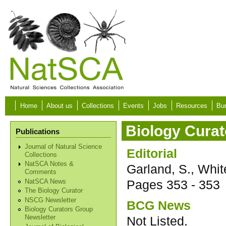
Skip to main content
Home
About us
Collections
Events
Jobs
Resources
Bur
Biology Curat
Publications
Journal of Natural Science
Editorial
Collections
NatSCA Notes &
Garland, S., Whit
Comments
Pages
353 - 353
NatSCA News
The Biology Curator
NSCG Newsletter
BCG News
Biology Curators Group
Not Listed.
Newsletter