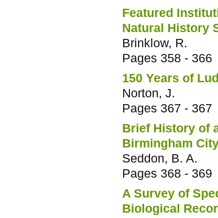
Featured Institu
Natural History 
Brinklow, R.
Pages
358 - 366
150 Years of L
Norton, J.
Pages
367 - 367
Brief History of 
Birmingham City
Seddon, B. A.
Pages
368 - 369
A Survey of Spe
Biological Reco