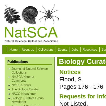
Skip to main content
Home
About us
Collections
Events
Jobs
Resources
Bur
Biology Curat
Publications
Journal of Natural Science
Notices
Collections
NatSCA Notes &
Flood, S.
Comments
Pages
176 - 176
NatSCA News
The Biology Curator
NSCG Newsletter
Requests for Inf
Biology Curators Group
Not Listed.
Newsletter