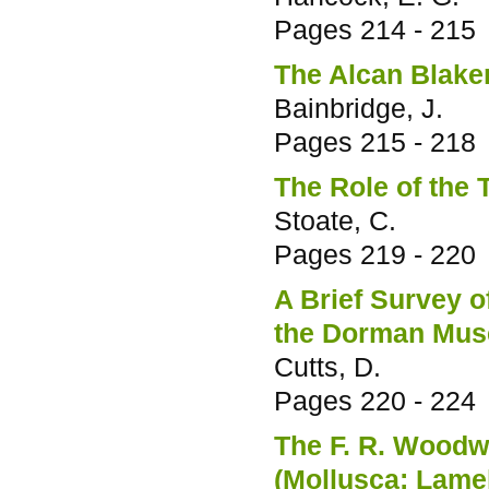
Pages
214 - 215
The Alcan Blake
Bainbridge, J.
Pages
215 - 218
The Role of the 
Stoate, C.
Pages
219 - 220
A Brief Survey o
the Dorman Mus
Cutts, D.
Pages
220 - 224
The F. R. Woodw
(Mollusca; Lame