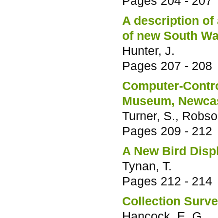
Pages
204 - 207
A description of
of new South Wa
Hunter, J.
Pages
207 - 208
Computer-Contro
Museum, Newcas
Turner, S., Robso
Pages
209 - 212
A New Bird Disp
Tynan, T.
Pages
212 - 214
Collection Surv
Hancock, E. G.