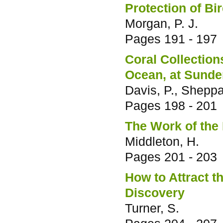
Protection of Bi
Morgan, P. J.
Pages
191 - 197
Coral Collection
Ocean, at Sund
Davis, P., Sheppa
Pages
198 - 201
The Work of the
Middleton, H.
Pages
201 - 203
How to Attract t
Discovery
Turner, S.