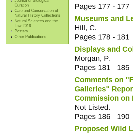
Journal of Biological
Pages
177 - 177
Curation
Care and Conservation of
Natural History Collections
Museums and Le
Natural Sciences and the
Hill, C.
Law 2016
Posters
Pages
178 - 181
Other Publications
Displays and Col
Morgan, P.
Pages
181 - 185
Comments on "F
Galleries" Repor
Commission on 
Not Listed.
Pages
186 - 190
Proposed Wild Li