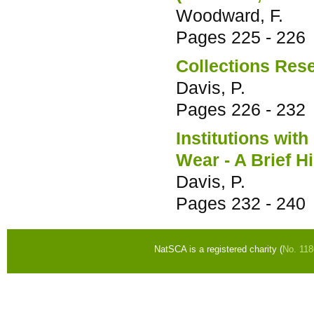
Woodward, F.
Pages
225 - 226
Collections Res
Davis, P.
Pages
226 - 232
Institutions wit
Wear - A Brief H
Davis, P.
Pages
232 - 240
NatSCA is a registered charity (
No. 11