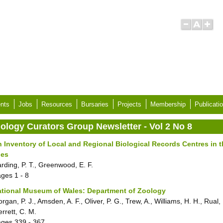
nts
Jobs
Resources
Bursaries
Projects
Membership
Publicati
iology Curators Group Newsletter - Vol 2 No 8
 Inventory of Local and Regional Biological Records Centres in t
les
rding, P. T., Greenwood, E. F.
ages
1 - 8
tional Museum of Wales: Department of Zoology
rgan, P. J., Amsden, A. F., Oliver, P. G., Trew, A., Williams, H. H., Rual, 
rrett, C. M.
ages
339 - 367