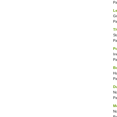
P
Le
Gr
P
Th
St
P
Po
Ir
P
B
Ha
P
D
No
P
M
No
P