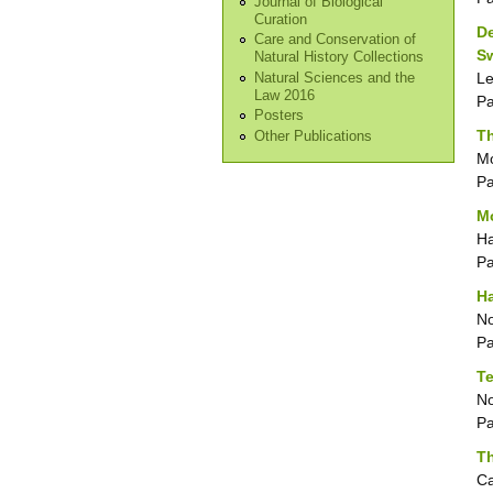
Journal of Biological
Curation
De
Care and Conservation of
S
Natural History Collections
Le
Natural Sciences and the
Law 2016
P
Posters
Th
Other Publications
Mo
P
Mo
Ha
P
H
No
P
T
No
P
Th
Ca