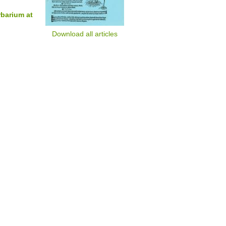
rbarium at
Download all articles