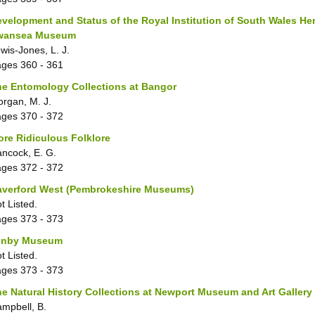
velopment and Status of the Royal Institution of South Wales He
wansea Museum
wis-Jones, L. J.
ages
360 - 361
e Entomology Collections at Bangor
rgan, M. J.
ages
370 - 372
re Ridiculous Folklore
ncock, E. G.
ages
372 - 372
averford West (Pembrokeshire Museums)
t Listed.
ages
373 - 373
enby Museum
t Listed.
ages
373 - 373
e Natural History Collections at Newport Museum and Art Gallery
mpbell, B.