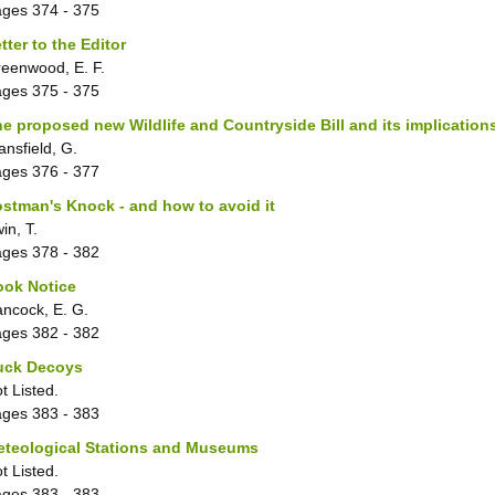
ages
374 - 375
tter to the Editor
eenwood, E. F.
ages
375 - 375
e proposed new Wildlife and Countryside Bill and its implicatio
ansfield, G.
ages
376 - 377
stman's Knock - and how to avoid it
win, T.
ages
378 - 382
ook Notice
ncock, E. G.
ages
382 - 382
uck Decoys
t Listed.
ages
383 - 383
eteological Stations and Museums
t Listed.
ages
383 - 383