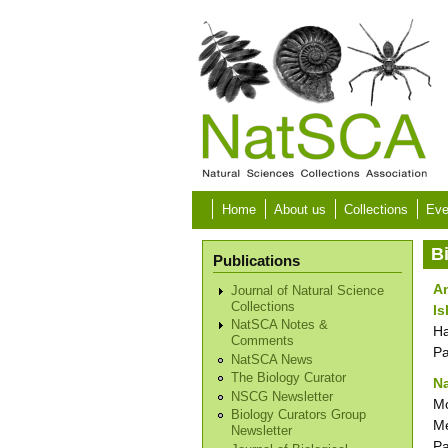
Skip to main content
Home
About us
Collections
Eve
B
Publications
An
Journal of Natural Science
Collections
Is
NatSCA Notes &
Ha
Comments
P
NatSCA News
The Biology Curator
Na
NSCG Newsletter
Mo
Biology Curators Group
Me
Newsletter
P