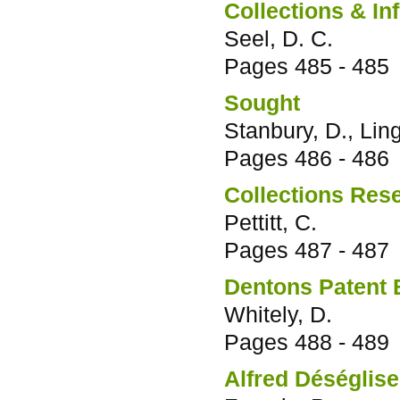
Collections & In
Seel, D. C.
Pages
485 - 485
Sought
Stanbury, D., Lin
Pages
486 - 486
Collections Res
Pettitt, C.
Pages
487 - 487
Dentons Patent B
Whitely, D.
Pages
488 - 489
Alfred Déséglise