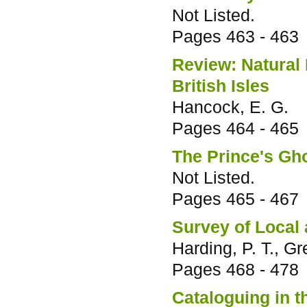
Not Listed.
Pages
463 - 463
Review: Natural
British Isles
Hancock, E. G.
Pages
464 - 465
The Prince's Gh
Not Listed.
Pages
465 - 467
Survey of Local
Harding, P. T., G
Pages
468 - 478
Cataloguing in 