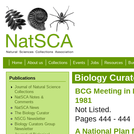
Skip to main content
Home
About us
Collections
Events
Jobs
Resources
Bur
Biology Curat
Publications
Journal of Natural Science
BCG Meeting in
Collections
NatSCA Notes &
1981
Comments
Not Listed.
NatSCA News
The Biology Curator
Pages
444 - 444
NSCG Newsletter
Biology Curators Group
A National Plan 
Newsletter