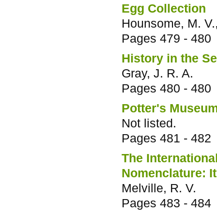
Egg Collection
Hounsome, M. V., 
Pages
479 - 480
History in the S
Gray, J. R. A.
Pages
480 - 480
Potter's Museu
Not listed.
Pages
481 - 482
The Internation
Nomenclature: It
Melville, R. V.
Pages
483 - 484