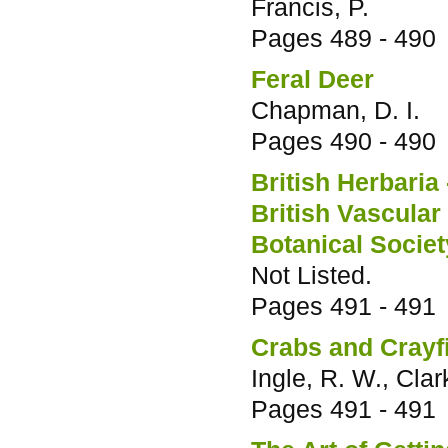
Francis, P.
Pages
489 - 490
Feral Deer
Chapman, D. I.
Pages
490 - 490
British Herbaria 
British Vascular
Botanical Society
Not Listed.
Pages
491 - 491
Crabs and Crayf
Ingle, R. W., Clark
Pages
491 - 491