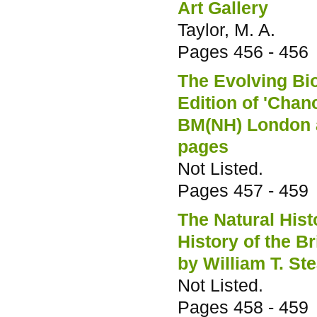
Art Gallery
Taylor, M. A.
Pages
456 - 456
The Evolving Bio
Edition of 'Cha
BM(NH) London a
pages
Not Listed.
Pages
457 - 459
The Natural His
History of the B
by William T. St
Not Listed.
Pages
458 - 459