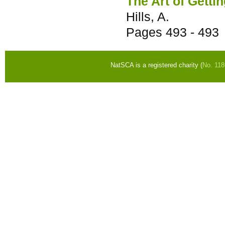
The Art of Getti
Hills, A.
Pages
493 - 493
NatSCA is a registered charity (
No. 11