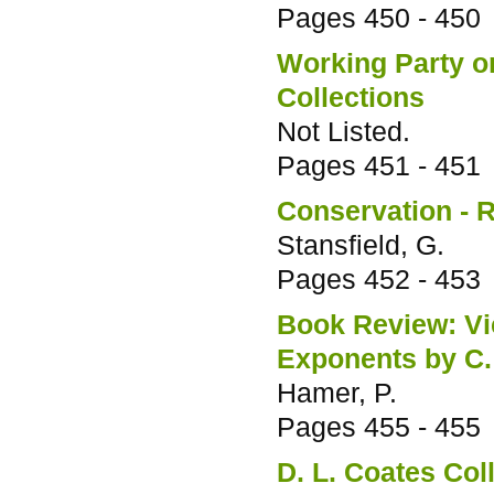
Pages
450 - 450
Working Party on
Collections
Not Listed.
Pages
451 - 451
Conservation - R
Stansfield, G.
Pages
452 - 453
Book Review: Vic
Exponents by C.
Hamer, P.
Pages
455 - 455
D. L. Coates Col