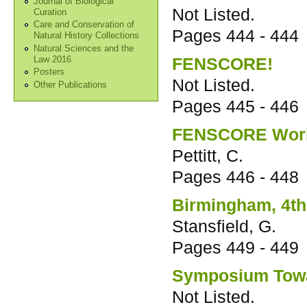
Journal of Biological
Not Listed.
Curation
Care and Conservation of
Pages
444 - 444
Natural History Collections
Natural Sciences and the
FENSCORE!
Law 2016
Posters
Not Listed.
Other Publications
Pages
445 - 446
FENSCORE Worki
Pettitt, C.
Pages
446 - 448
Birmingham, 4th
Stansfield, G.
Pages
449 - 449
Symposium Towa
Not Listed.