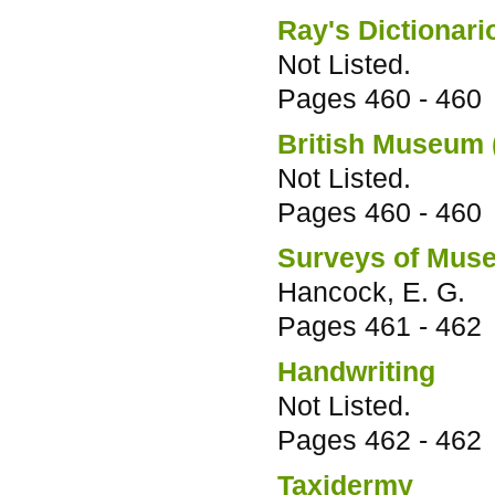
Ray's Dictionari
Not Listed.
Pages
460 - 460
British Museum 
Not Listed.
Pages
460 - 460
Surveys of Muse
Hancock, E. G.
Pages
461 - 462
Handwriting
Not Listed.
Pages
462 - 462
Taxidermy