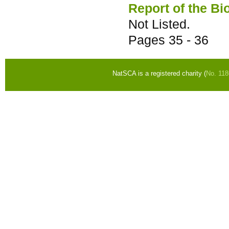
Report of the Bi
Not Listed.
Pages
35 - 36
NatSCA is a registered charity (
No. 11