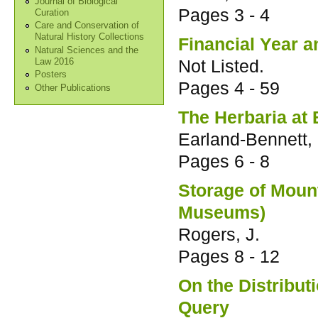
Journal of Biological
Pages
3 - 4
Curation
Care and Conservation of
Natural History Collections
Financial Year a
Natural Sciences and the
Not Listed.
Law 2016
Posters
Pages
4 - 59
Other Publications
The Herbaria at 
Earland-Bennett, 
Pages
6 - 8
Storage of Moun
Museums)
Rogers, J.
Pages
8 - 12
On the Distribut
Query