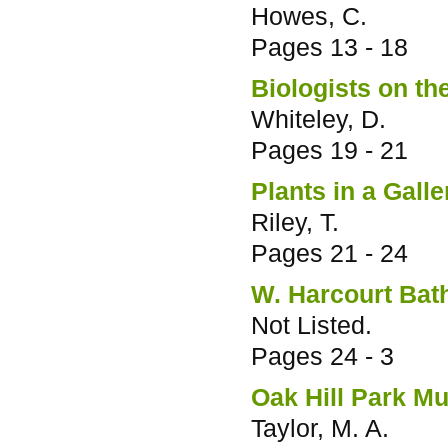
Howes, C.
Pages
13 - 18
Biologists on the
Whiteley, D.
Pages
19 - 21
Plants in a Galle
Riley, T.
Pages
21 - 24
W. Harcourt Bath
Not Listed.
Pages
24 - 3
Oak Hill Park M
Taylor, M. A.