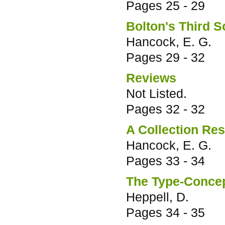
Pages
25 - 29
Bolton's Third 
Hancock, E. G.
Pages
29 - 32
Reviews
Not Listed.
Pages
32 - 32
A Collection Res
Hancock, E. G.
Pages
33 - 34
The Type-Concep
Heppell, D.
Pages
34 - 35