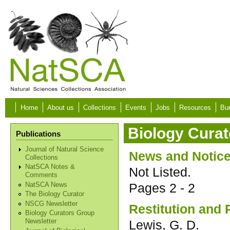
Skip to main content
Home
About us
Collections
Events
Jobs
Resources
Bur
Biology Curat
Publications
Journal of Natural Science
News and Notic
Collections
NatSCA Notes &
Not Listed.
Comments
Pages
2 - 2
NatSCA News
The Biology Curator
NSCG Newsletter
Restitution and 
Biology Curators Group
Lewis, G. D.
Newsletter