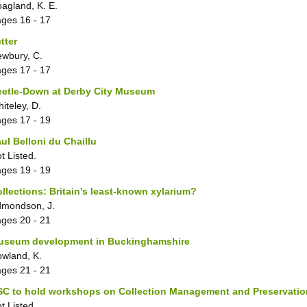
agland, K. E.
ages
16 - 17
tter
wbury, C.
ages
17 - 17
eetle-Down at Derby City Museum
iteley, D.
ages
17 - 19
ul Belloni du Chaillu
t Listed.
ages
19 - 19
llections: Britain's least-known xylarium?
mondson, J.
ages
20 - 21
useum development in Buckinghamshire
wland, K.
ages
21 - 21
C to hold workshops on Collection Management and Preservatio
t Listed.