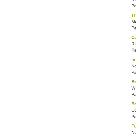
P
Th
Ma
P
Co
Ri
P
In
No
P
Bo
Wr
P
Bo
Co
P
F
No