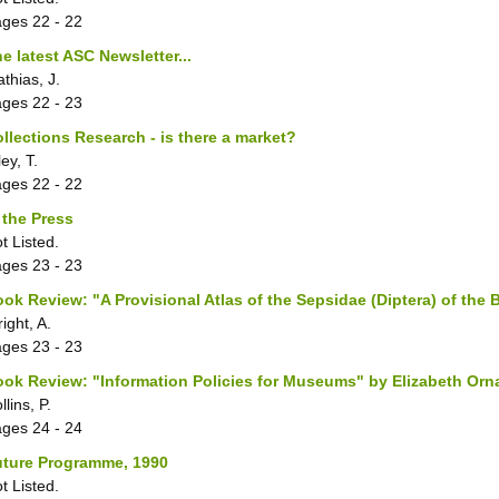
ages
22 - 22
e latest ASC Newsletter...
thias, J.
ages
22 - 23
llections Research - is there a market?
ley, T.
ages
22 - 22
 the Press
t Listed.
ages
23 - 23
ok Review: "A Provisional Atlas of the Sepsidae (Diptera) of the B
ight, A.
ages
23 - 23
ok Review: "Information Policies for Museums" by Elizabeth Orn
llins, P.
ages
24 - 24
uture Programme, 1990
t Listed.