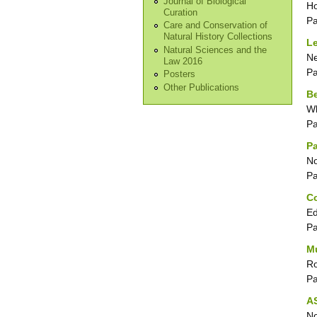
Journal of Biological
Ho
Curation
P
Care and Conservation of
Natural History Collections
Le
Natural Sciences and the
Ne
Law 2016
P
Posters
Other Publications
B
Wh
P
Pa
No
P
Co
Ed
P
M
Ro
P
AS
No