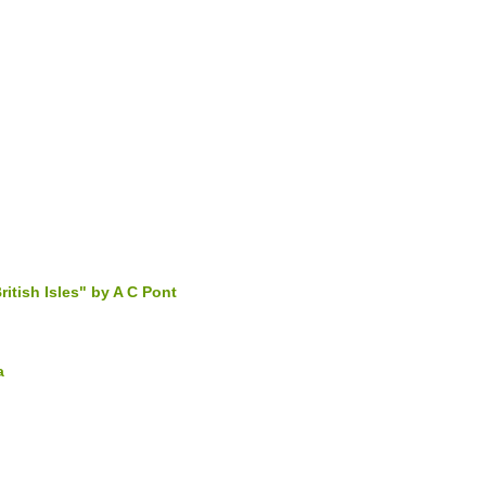
ritish Isles" by A C Pont
a