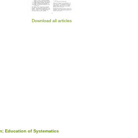
Download all articles
n; Education of Systematics