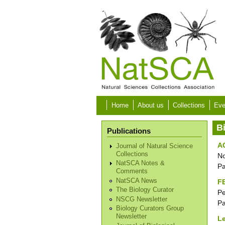
Skip to main content
Home
About us
Collections
Eve
B
Publications
A
Journal of Natural Science
Collections
No
NatSCA Notes &
P
Comments
NatSCA News
F
The Biology Curator
Pe
NSCG Newsletter
P
Biology Curators Group
Newsletter
Le