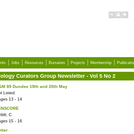
nts
Jobs
Resources
Bursaries
Projects
Membership
Publicati
iology Curators Group Newsletter - Vol 5 No 2
GM 89 Dundee 19th and 20th May
t Listed.
ages
13 - 14
ENSCORE
ttitt, C.
ages
15 - 16
tter