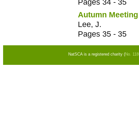
Pages
34 - 35
Autumn Meeting
Lee, J.
Pages
35 - 35
NatSCA is a registered charity (
No. 11