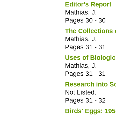
Editor's Report
Mathias, J.
Pages
30 - 30
The Collections 
Mathias, J.
Pages
31 - 31
Uses of Biologic
Mathias, J.
Pages
31 - 31
Research into Sc
Not Listed.
Pages
31 - 32
Birds' Eggs: 19