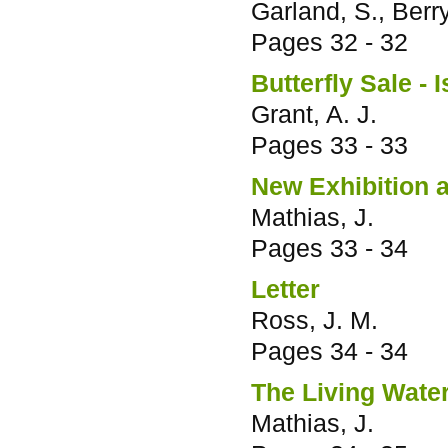
Garland, S., Berry
Pages
32 - 32
Butterfly Sale - I
Grant, A. J.
Pages
33 - 33
New Exhibition 
Mathias, J.
Pages
33 - 34
Letter
Ross, J. M.
Pages
34 - 34
The Living Water
Mathias, J.