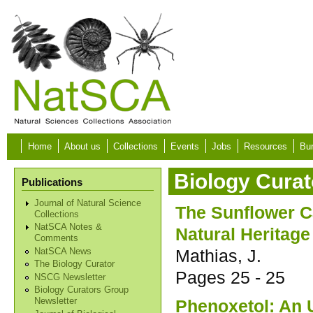
Skip to main content
Home
About us
Collections
Events
Jobs
Resources
Bur
Biology Curat
Publications
Journal of Natural Science
The Sunflower 
Collections
NatSCA Notes &
Natural Heritage
Comments
Mathias, J.
NatSCA News
The Biology Curator
Pages
25 - 25
NSCG Newsletter
Biology Curators Group
Phenoxetol: An 
Newsletter