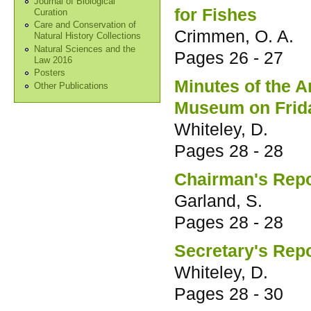
Journal of Biological
for Fishes
Curation
Care and Conservation of
Crimmen, O. A.
Natural History Collections
Natural Sciences and the
Pages
26 - 27
Law 2016
Posters
Minutes of the 
Other Publications
Museum on Frida
Whiteley, D.
Pages
28 - 28
Chairman's Repo
Garland, S.
Pages
28 - 28
Secretary's Rep
Whiteley, D.
Pages
28 - 30