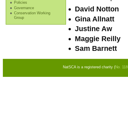
Policies
David Notton
Governance
Conservation Working
Gina Allnatt
Group
Justine Aw
Maggie Reilly
Sam Barnett
NatSCA is a registered charity (
No. 11