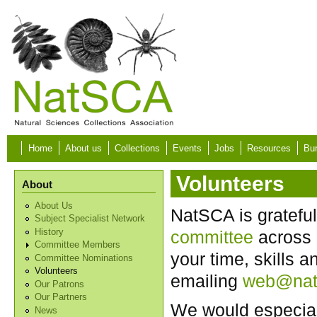
Skip to main content
Home
About us
Collections
Events
Jobs
Resources
Bur
Volunteers
About
About Us
NatSCA is grateful
Subject Specialist Network
History
committee
across 
Committee Members
your time, skills 
Committee Nominations
Volunteers
emailing
web@nat
Our Patrons
Our Partners
We would especiall
News