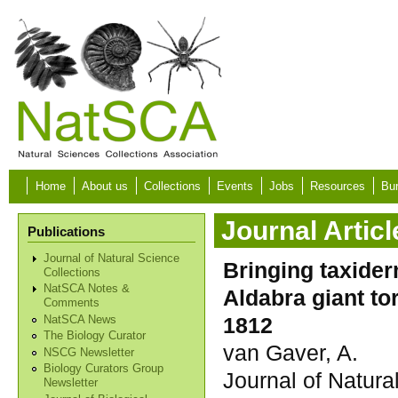
Skip to main content
Home
About us
Collections
Events
Jobs
Resources
Bur
Journal Articl
Publications
Journal of Natural Science
Bringing taxider
Collections
NatSCA Notes &
Aldabra giant to
Comments
1812
NatSCA News
The Biology Curator
van Gaver, A.
NSCG Newsletter
Biology Curators Group
Journal of Natura
Newsletter