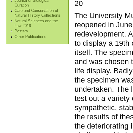
Journal of Biological
20
Curation
Care and Conservation of
The University 
Natural History Collections
Natural Sciences and the
reopened in June 
Law 2016
Posters
redevelopment. As
Other Publications
to display a 19th
itself. The speci
and was chosen to
life display. Badl
the specimen was 
undertaken. The l
test out a variety 
sympathetic, stabl
the results of the
the deteriorating 