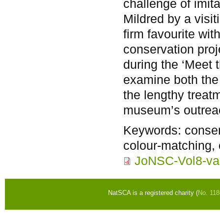
challenge of imit
Mildred by a visi
firm favourite wi
conservation pro
during the ‘Meet t
examine both the
the lengthy treat
museum’s outreac
Keywords:
conserv
colour-matching,
JoNSC-Vol8-va
NatSCA is a registered charity (
No. 11