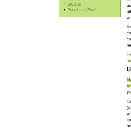
DiSSCo
us
People and Plants
ot
wi
It
co
ch
n
Fi
ne
U
N
#
We
To
(#
wh
co
ne