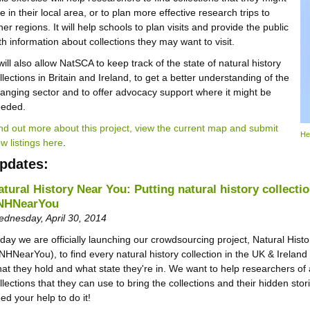
e in their local area, or to plan more effective research trips to
her regions. It will help schools to plan visits and provide the public
th information about collections they may want to visit.
 will also allow NatSCA to keep track of the state of natural history
llections in Britain and Ireland, to get a better understanding of the
anging sector and to offer advocacy support where it might be
eeded.
nd out more about this project, view the current map and submit
He
w listings here
.
pdates:
atural History Near You: Putting natural history collecti
NHNearYou
dnesday, April 30, 2014
day we are officially launching our crowdsourcing project, Natural Hist
NHNearYou), to find every natural history collection in the UK & Ireland
at they hold and what state they're in. We want to help researchers of a
llections that they can use to bring the collections and their hidden stori
ed your help to do it!