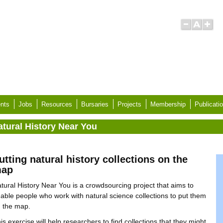
nts
Jobs
Resources
Bursaries
Projects
Membership
Publicati
atural History Near You
utting natural history collections on the
ap
tural History Near You is a crowdsourcing project that aims to
able people who work with natural science collections to put them
 the map.
is exercise will help researchers to find collections that they might