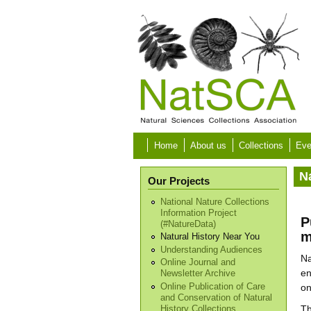
Skip to main content
Home
About us
Collections
Eve
N
Our Projects
National Nature Collections
Information Project
P
(#NatureData)
m
Natural History Near You
Understanding Audiences
Na
Online Journal and
en
Newsletter Archive
Online Publication of Care
on
and Conservation of Natural
Th
History Collections