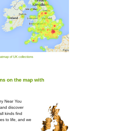
atmap of UK collections
ons on the map with
ory Near You
 and discover
ll kinds find
es to life, and we