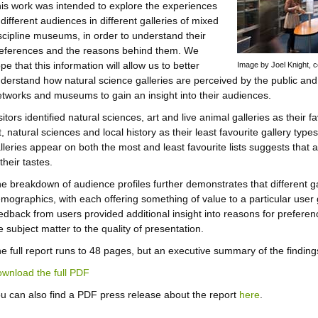
is work was intended to explore the experiences
 different audiences in different galleries of mixed
scipline museums, in order to understand their
eferences and the reasons behind them. We
pe that this information will allow us to better
Image by Joel Knight,
derstand how natural science galleries are perceived by the public and 
tworks and museums to gain an insight into their audiences.
sitors identified natural sciences, art and live animal galleries as their 
t, natural sciences and local history as their least favourite gallery typ
lleries appear on both the most and least favourite lists suggests tha
 their tastes.
e breakdown of audience profiles further demonstrates that different gal
mographics, with each offering something of value to a particular user 
edback from users provided additional insight into reasons for preferenc
e subject matter to the quality of presentation.
e full report runs to 48 pages, but an executive summary of the finding
wnload the full PDF
u can also find a PDF press release about the report
here
.