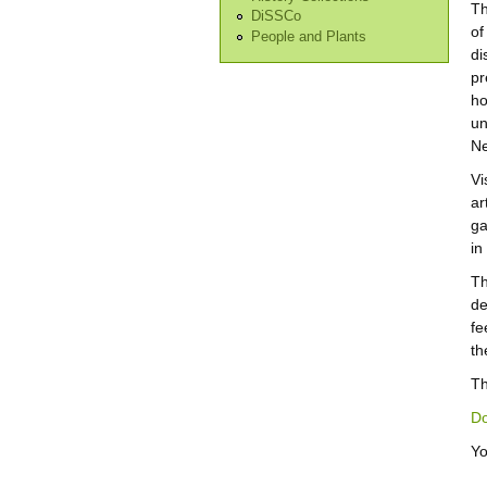
Th
DiSSCo
of
People and Plants
di
pr
ho
un
Ne
Vi
ar
ga
in
Th
de
fe
th
Th
Do
Yo