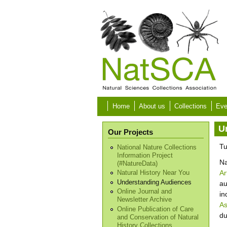
Skip to main content
Home
About us
Collections
Eve
U
Our Projects
Tu
National Nature Collections
Information Project
Na
(#NatureData)
Ar
Natural History Near You
Understanding Audiences
au
Online Journal and
in
Newsletter Archive
As
Online Publication of Care
du
and Conservation of Natural
History Collections