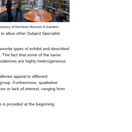
 courtesy of Horniman Museum & Gardens
to allow other Subject Specialist
favourite types of exhibit and described
es. The fact that some of the same
t audiences are highly heterogeneous
leries appeal to different
group. Furthermore, qualitative
es or lack of interest, ranging from
s is provided at the beginning.