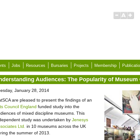
nts
Jobs
Resources
Bursaries
Projects
Membership
Publicati
nderstanding Audiences: The Popularity of Museum 
esday, January 28, 2014
tSCA are pleased to present the findings of an
ts Council England
funded study into the
diences of mixed discipline museums. This
dependent study was undertaken by
Jenesys
sociates Ltd.
in 10 museums across the UK
ring the summer of 2013.