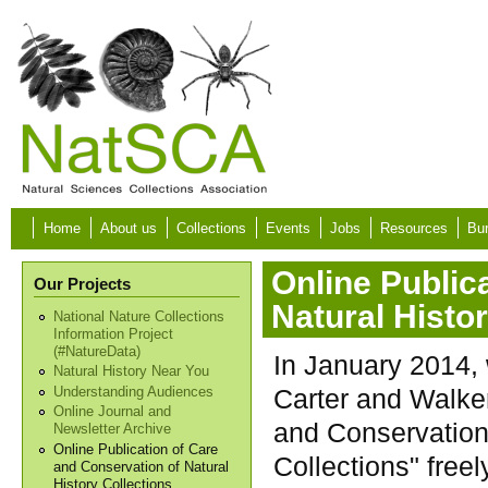
Skip to main content
Home
About us
Collections
Events
Jobs
Resources
Bur
Online Public
Our Projects
Natural Histo
National Nature Collections
Information Project
(#NatureData)
In January 2014, 
Natural History Near You
Carter and Walke
Understanding Audiences
Online Journal and
and Conservation 
Newsletter Archive
Online Publication of Care
Collections" freel
and Conservation of Natural
History Collections