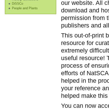
our website. All 
DiSSCo
People and Plants
download and hos
permission from t
publishers and all
This out-of-print 
resource for cura
extremely difficul
useful resource! 
process of ensur
efforts of NatSC
helped in the pro
your reference an
helped make this 
You can now acce