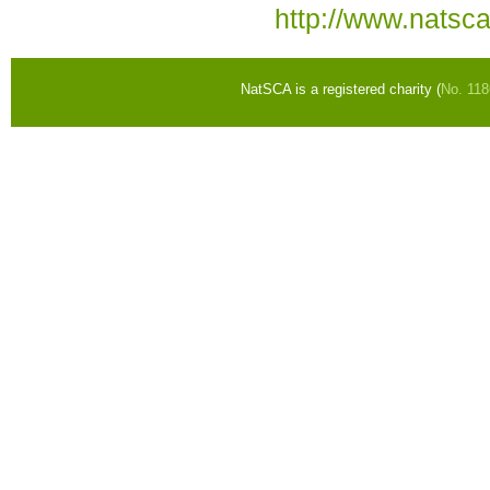
http://www.natsc
NatSCA is a registered charity (
No. 11