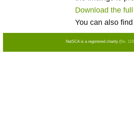
Download the ful
You can also find
NatSCA is a registered charity (
No. 11