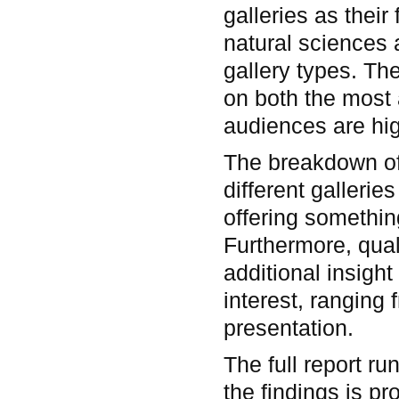
galleries as their
natural sciences a
gallery types. Th
on both the most a
audiences are hig
The breakdown of 
different galleri
offering something
Furthermore, qual
additional insight
interest, ranging 
presentation.
The full report r
the findings is pr