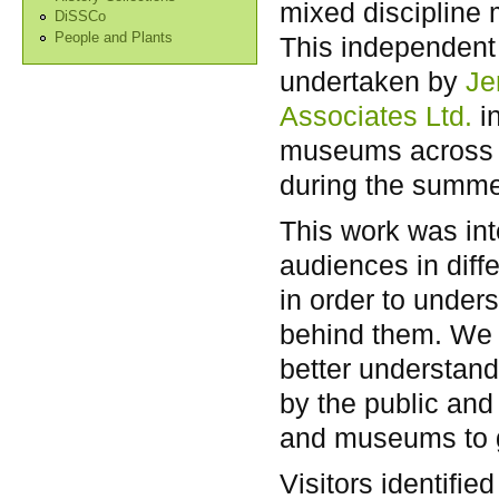
mixed discipline
DiSSCo
People and Plants
This independent
undertaken by
Je
Associates Ltd.
i
museums across
during the summe
This work was int
audiences in diff
in order to under
behind them. We h
better understand
by the public and
and museums to ga
Visitors identifie