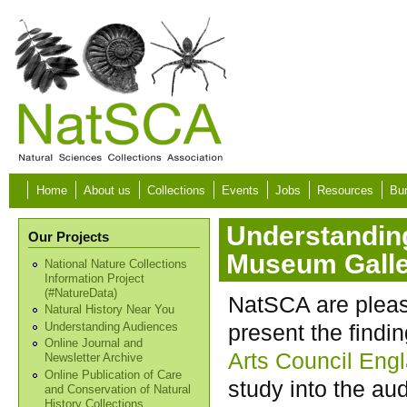
Skip to main content
Home
About us
Collections
Events
Jobs
Resources
Bur
Understanding
Our Projects
Museum Galle
National Nature Collections
Information Project
(#NatureData)
NatSCA are pleas
Natural History Near You
present the findin
Understanding Audiences
Online Journal and
Arts Council Eng
Newsletter Archive
Online Publication of Care
study into the au
and Conservation of Natural
History Collections