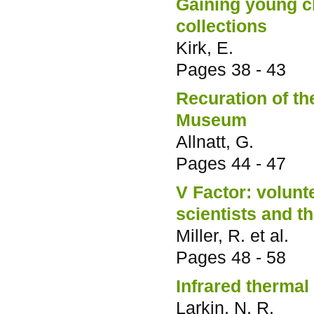
Gaining young ch
collections
Kirk, E.
Pages
38 - 43
Recuration of th
Museum
Allnatt, G.
Pages
44 - 47
V Factor: volun
scientists and t
Miller, R. et al.
Pages
48 - 58
Infrared thermal
Larkin, N. R.