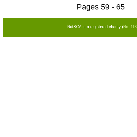
Pages
59 - 65
NatSCA is a registered charity (
No. 11