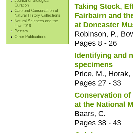
Journal of Biological
Taking Stock, Ef
Curation
Care and Conservation of
Fairbairn and th
Natural History Collections
Natural Sciences and the
at Doncaster M
Law 2016
Posters
Robinson, P., Bo
Other Publications
Pages
8 - 26
Identifying and 
specimens
Price, M., Horak, J
Pages
27 - 33
Conservation of
at the National
Baars, C.
Pages
38 - 43