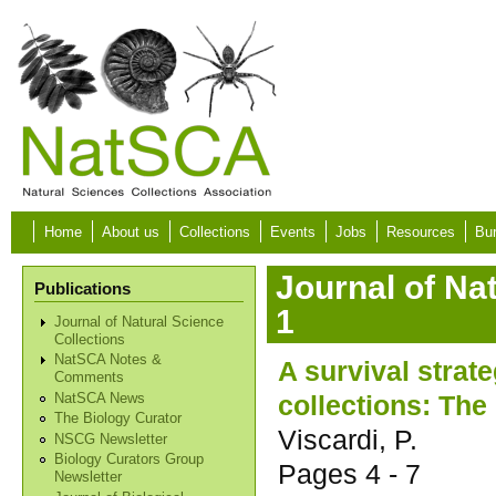
Skip to main content
Home
About us
Collections
Events
Jobs
Resources
Bur
Journal of Na
Publications
1
Journal of Natural Science
Collections
NatSCA Notes &
A survival strat
Comments
collections: The
NatSCA News
The Biology Curator
Viscardi, P.
NSCG Newsletter
Biology Curators Group
Pages
4 - 7
Newsletter