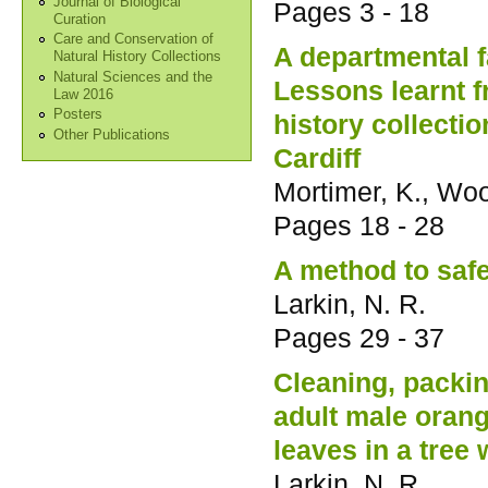
Journal of Biological
Pages
3 - 18
Curation
Care and Conservation of
A departmental f
Natural History Collections
Natural Sciences and the
Lessons learnt 
Law 2016
Posters
history collecti
Other Publications
Cardiff
Mortimer, K., Woo
Pages
18 - 28
A method to saf
Larkin, N. R.
Pages
29 - 37
Cleaning, packi
adult male orang-
leaves in a tree 
Larkin, N. R.