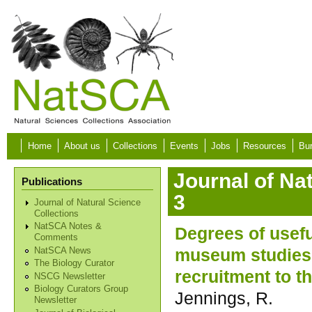
Skip to main content
Home
About us
Collections
Events
Jobs
Resources
Bur
Journal of Na
Publications
3
Journal of Natural Science
Collections
NatSCA Notes &
Degrees of usef
Comments
museum studies q
NatSCA News
The Biology Curator
recruitment to 
NSCG Newsletter
Biology Curators Group
Jennings, R.
Newsletter