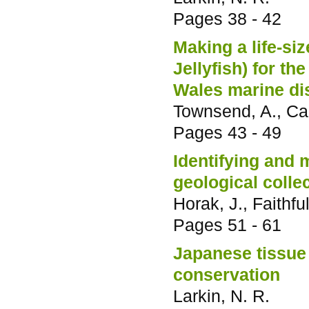
Pages
38 - 42
Making a life-si
Jellyfish) for 
Wales marine di
Townsend, A., Car
Pages
43 - 49
Identifying and 
geological colle
Horak, J., Faithful
Pages
51 - 61
Japanese tissue 
conservation
Larkin, N. R.