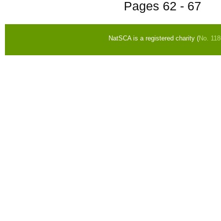
Pages
62 - 67
NatSCA is a registered charity (
No. 11