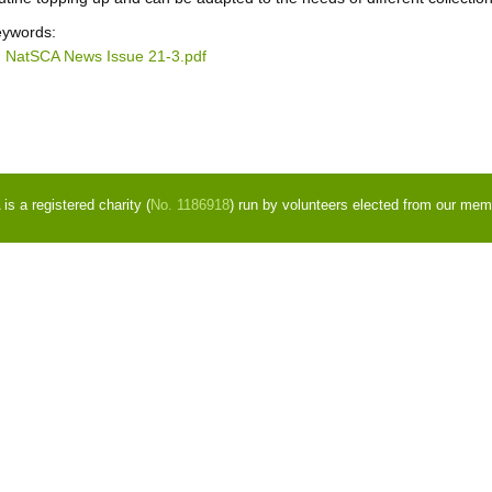
ywords:
NatSCA News Issue 21-3.pdf
s a registered charity (
No. 1186918
) run by volunteers elected from our mem