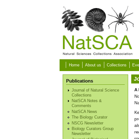
Skip to main content
Home
About us
Collections
Eve
Jo
Publications
A 
Journal of Natural Science
Collections
No
NatSCA Notes &
Na
Comments
NatSCA News
Ke
The Biology Curator
pr
NSCG Newsletter
al
Biology Curators Group
re
Newsletter
ro