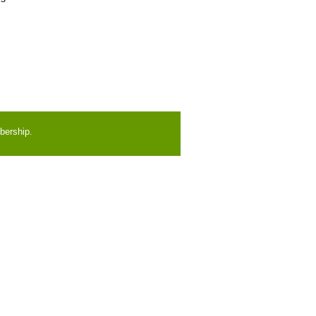
bership.