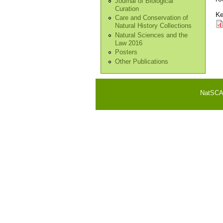
Journal of Biological
Curation
Ke
Care and Conservation of
Natural History Collections
Natural Sciences and the
Law 2016
Posters
Other Publications
NatSCA i