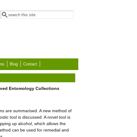
Search form
Search
ons
Blog
Contact
erved Entomology Collections
tions are summarised. A new method of
stic tool is discussed. A novel tool is
opping up alcohol, which allows the
 method can be used for remedial and
ns