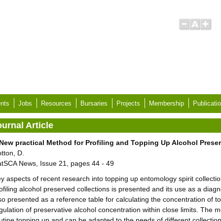
nts
Jobs
Resources
Bursaries
Projects
Membership
Publicati
urnal Article
New practical Method for Profiling and Topping Up Alcohol Pres
tton, D.
tSCA News, Issue 21, pages 44 - 49
y aspects of recent research into topping up entomology spirit collec
ofiling alcohol preserved collections is presented and its use as a diagno
so presented as a reference table for calculating the concentration of t
gulation of preservative alcohol concentration within close limits. The
utine topping up and can be adapted to the needs of different collectio