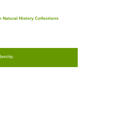
 Natural History Collections
bership.