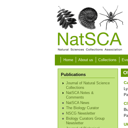
Skip to main content
Home
About us
Collections
Eve
O
Publications
Ca
Journal of Natural Science
Collections
Ly
NatSCA Notes &
P
Comments
NatSCA News
C
The Biology Curator
Bu
NSCG Newsletter
P
Biology Curators Group
Newsletter
UK