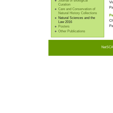
Journal of Biological
Vi
Curation
P
Care and Conservation of
Natural History Collections
Pe
Natural Sciences and the
Ch
Law 2016
P
Posters
Other Publications
NatSCA i