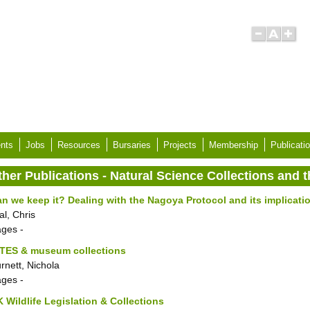
nts
Jobs
Resources
Bursaries
Projects
Membership
Publicati
ther Publications - Natural Science Collections and
n we keep it? Dealing with the Nagoya Protocol and its implicatio
al, Chris
ages
-
ITES & museum collections
rnett, Nichola
ages
-
 Wildlife Legislation & Collections