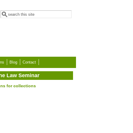
Search form
Search
ons
Blog
Contact
 the Law Seminar
ns for collections