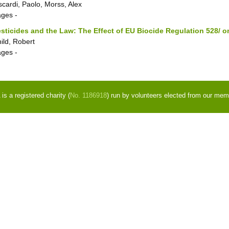
scardi, Paolo, Morss, Alex
ages
-
sticides and the Law: The Effect of EU Biocide Regulation 528/ on
ild, Robert
ages
-
s a registered charity (
No. 1186918
) run by volunteers elected from our mem