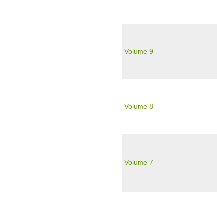
Volume 9
Volume 8
Volume 7