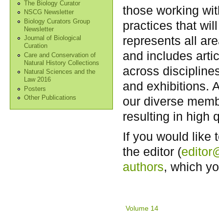
The Biology Curator
those working wit
NSCG Newsletter
Biology Curators Group
practices that wi
Newsletter
represents all are
Journal of Biological
Curation
and includes arti
Care and Conservation of
Natural History Collections
across disciplines
Natural Sciences and the
Law 2016
and exhibitions. 
Posters
our diverse memb
Other Publications
resulting in high q
If you would like 
the editor (
editor
authors
, which y
Volume 14