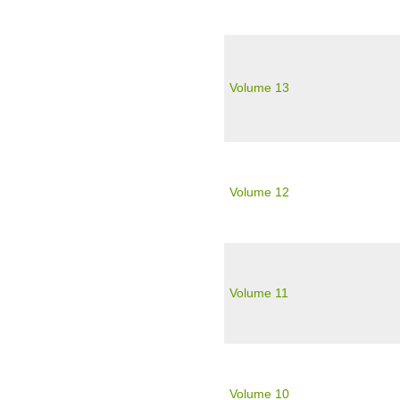
Volume 13
Volume 12
Volume 11
Volume 10