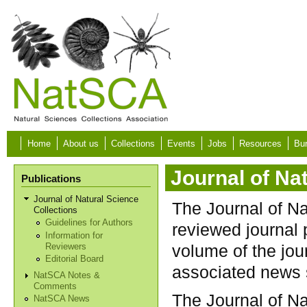
Skip to main content
Home
About us
Collections
Events
Jobs
Resources
Bur
Journal of Na
Publications
Journal of Natural Science
The Journal of Na
Collections
Guidelines for Authors
reviewed journal 
Information for
volume of the jo
Reviewers
Editorial Board
associated news 
NatSCA Notes &
Comments
The Journal of Na
NatSCA News