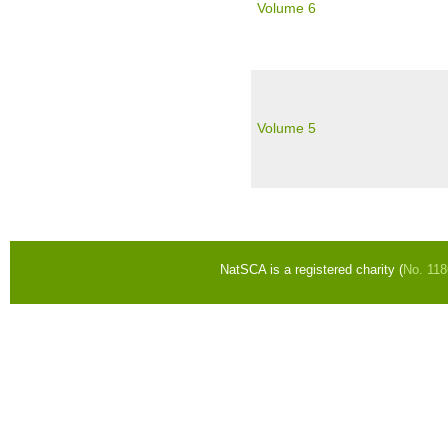
Volume 6
Volume 5
Pages
NatSCA is a registered charity (
No. 11