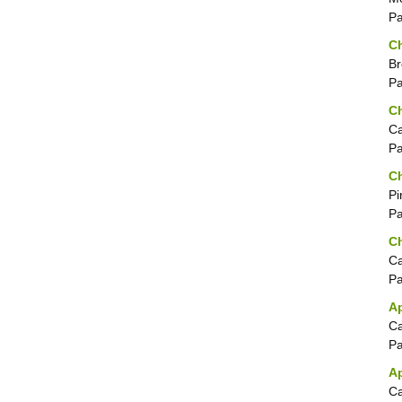
P
Ch
Br
P
Ch
Ca
P
Ch
Pi
P
Ch
Ca
P
A
Ca
P
Ap
Ca