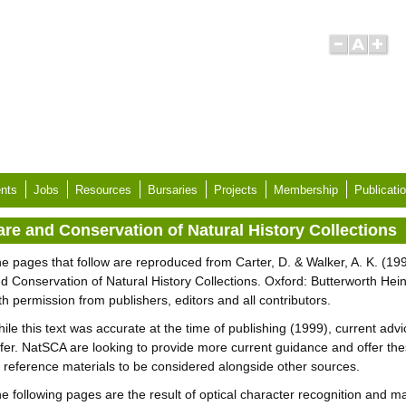
nts
Jobs
Resources
Bursaries
Projects
Membership
Publicati
are and Conservation of Natural History Collections
e pages that follow are reproduced from Carter, D. & Walker, A. K. (19
d Conservation of Natural History Collections. Oxford: Butterworth He
th permission from publishers, editors and all contributors.
ile this text was accurate at the time of publishing (1999), current adv
ffer. NatSCA are looking to provide more current guidance and offer th
 reference materials to be considered alongside other sources.
e following pages are the result of optical character recognition and m