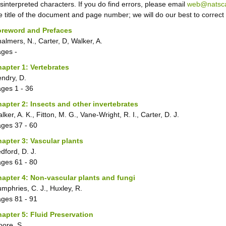
sinterpreted characters. If you do find errors, please email
web@natsca
e title of the document and page number; we will do our best to correct
oreword and Prefaces
almers, N., Carter, D, Walker, A.
ages
-
apter 1: Vertebrates
ndry, D.
ages
1 - 36
apter 2: Insects and other invertebrates
lker, A. K., Fitton, M. G., Vane-Wright, R. I., Carter, D. J.
ages
37 - 60
apter 3: Vascular plants
dford, D. J.
ages
61 - 80
apter 4: Non-vascular plants and fungi
mphries, C. J., Huxley, R.
ages
81 - 91
apter 5: Fluid Preservation
ore, S.