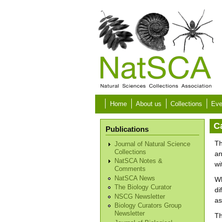
Skip to main content
Home
About us
Collections
Eve
C
Publications
Th
Journal of Natural Science
Collections
an
NatSCA Notes &
wi
Comments
NatSCA News
Wh
The Biology Curator
di
NSCG Newsletter
as
Biology Curators Group
Newsletter
Th