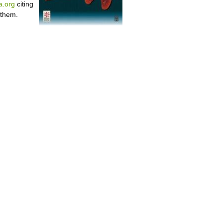
.org
citing
 them.