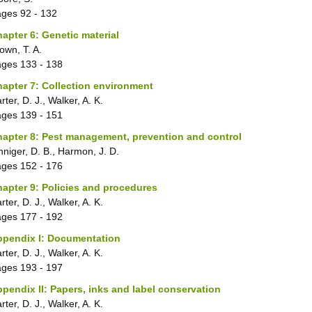
ages
92 - 132
apter 6: Genetic material
own, T. A.
ages
133 - 138
apter 7: Collection environment
rter, D. J., Walker, A. K.
ages
139 - 151
apter 8: Pest management, prevention and control
nniger, D. B., Harmon, J. D.
ages
152 - 176
apter 9: Policies and procedures
rter, D. J., Walker, A. K.
ages
177 - 192
ppendix I: Documentation
rter, D. J., Walker, A. K.
ages
193 - 197
pendix II: Papers, inks and label conservation
rter, D. J., Walker, A. K.