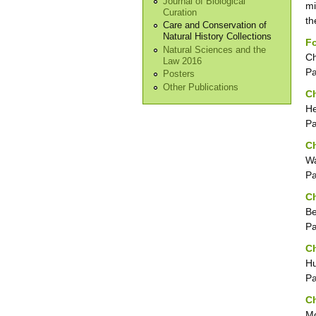
Journal of Biological
mi
Curation
th
Care and Conservation of
Natural History Collections
F
Natural Sciences and the
Ch
Law 2016
P
Posters
Other Publications
Ch
He
P
Ch
Wa
P
Ch
Be
P
Ch
Hu
P
Ch
Mo