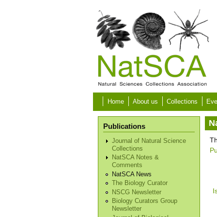
Skip to main content
Home
About us
Collections
Eve
N
Publications
Th
Journal of Natural Science
Collections
Pu
NatSCA Notes &
Comments
NatSCA News
The Biology Curator
I
NSCG Newsletter
Biology Curators Group
Newsletter