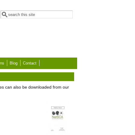
Search form
Search
ons
Blog
Contact
es can also be downloaded from our