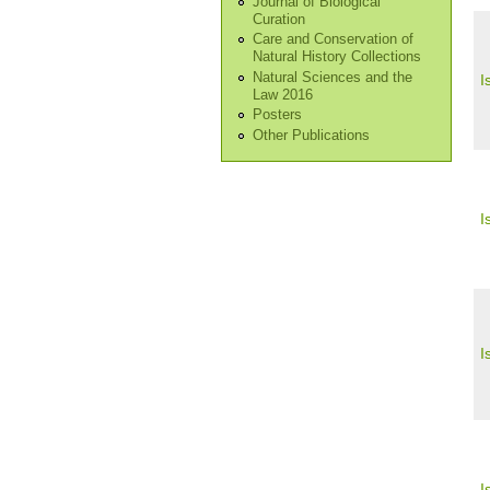
Journal of Biological
Curation
Care and Conservation of
Natural History Collections
Natural Sciences and the
I
Law 2016
Posters
Other Publications
I
I
I