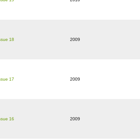
ssue 18
2009
ssue 17
2009
ssue 16
2009