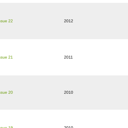
ssue 22
2012
ssue 21
2011
ssue 20
2010
ssue 19
2010