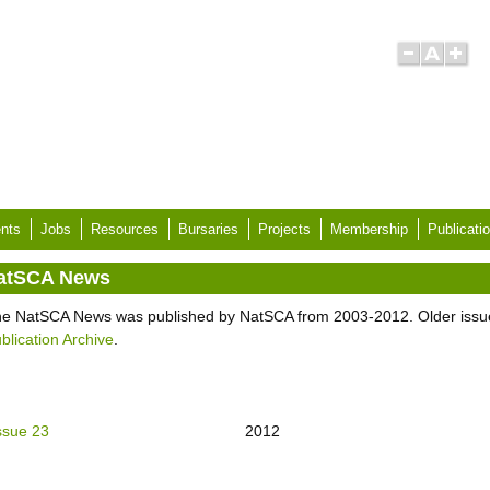
nts
Jobs
Resources
Bursaries
Projects
Membership
Publicati
atSCA News
e NatSCA News was published by NatSCA from 2003-2012. Older issu
blication Archive
.
ssue 23
2012