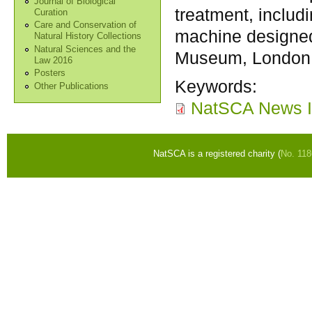
Journal of Biological
treatment, includi
Curation
Care and Conservation of
machine designed
Natural History Collections
Natural Sciences and the
Museum, London
Law 2016
Posters
Keywords:
Other Publications
NatSCA News I
NatSCA is a registered charity (
No. 11