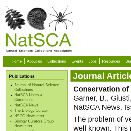
Skip to main content
Home
About us
Collections
Events
Jobs
Resources
Bur
Journal Articl
Publications
Journal of Natural Science
Conservation of 
Collections
NatSCA Notes &
Garner, B., Giusti
Comments
NatSCA News, Iss
NatSCA News
The Biology Curator
NSCG Newsletter
The problem of ve
Biology Curators Group
well known. This
Newsletter