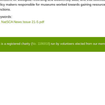
licy makers responsible for museums worked towards gaining resources
nctions.
ywords:
NatSCA News Issue 21-5.pdf
s a registered charity (
No. 1186918
) run by volunteers elected from our mem