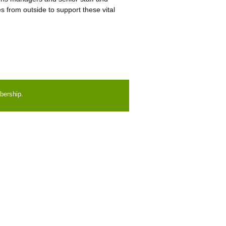
 from outside to support these vital
bership.