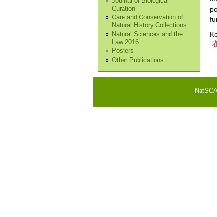
Journal of Biological
Curation
po
Care and Conservation of
fu
Natural History Collections
Ke
Natural Sciences and the
Law 2016
Posters
Other Publications
NatSCA i