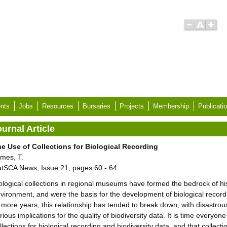
nts
Jobs
Resources
Bursaries
Projects
Membership
Publicati
urnal Article
e Use of Collections for Biological Recording
mes, T.
tSCA News, Issue 21, pages 60 - 64
ological collections in regional museums have formed the bedrock of hi
vironment, and were the basis for the development of biological recordi
 more years, this relationship has tended to break down, with disastro
rious implications for the quality of biodiversity data. It is time everyo
llections for biological recording and biodiversity data, and that collec