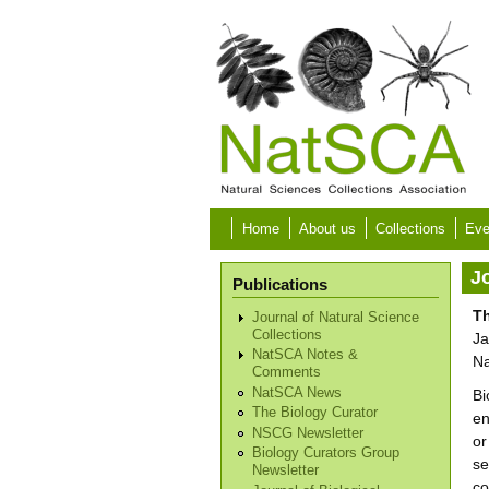
Skip to main content
Home
About us
Collections
Eve
Jo
Publications
Th
Journal of Natural Science
Collections
Ja
NatSCA Notes &
Na
Comments
NatSCA News
Bi
The Biology Curator
en
NSCG Newsletter
or
Biology Curators Group
se
Newsletter
co