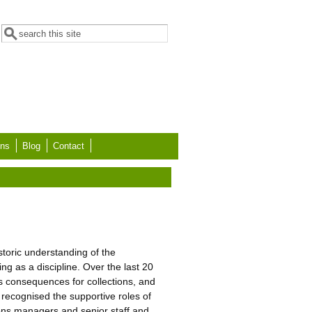
Search form
Search
ons
Blog
Contact
storic understanding of the
ng as a discipline. Over the last 20
us consequences for collections, and
ne recognised the supportive roles of
tions managers and senior staff and