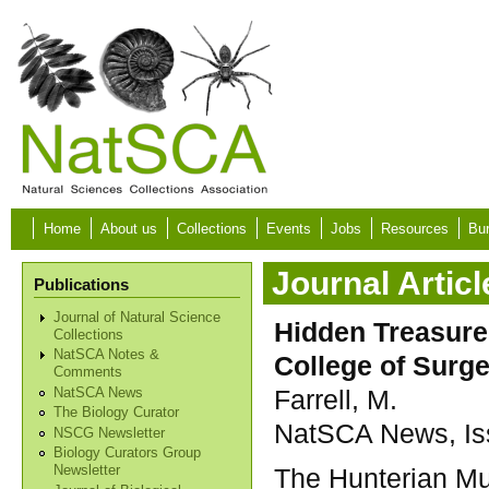
Skip to main content
Home
About us
Collections
Events
Jobs
Resources
Bur
Journal Articl
Publications
Journal of Natural Science
Hidden Treasures
Collections
NatSCA Notes &
College of Surg
Comments
Farrell, M.
NatSCA News
The Biology Curator
NatSCA News, Iss
NSCG Newsletter
Biology Curators Group
The Hunterian Mu
Newsletter