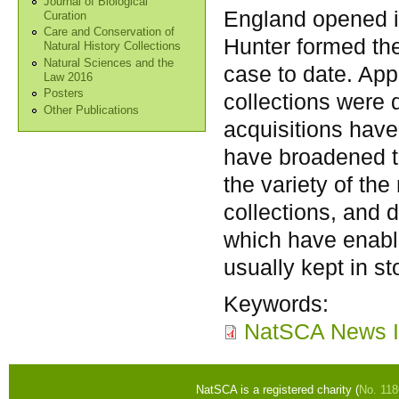
Journal of Biological
England opened in
Curation
Care and Conservation of
Hunter formed the
Natural History Collections
Natural Sciences and the
case to date. App
Law 2016
Posters
collections were
Other Publications
acquisitions have
have broadened th
the variety of the
collections, and 
which have enable
usually kept in st
Keywords:
NatSCA News I
NatSCA is a registered charity (
No. 11