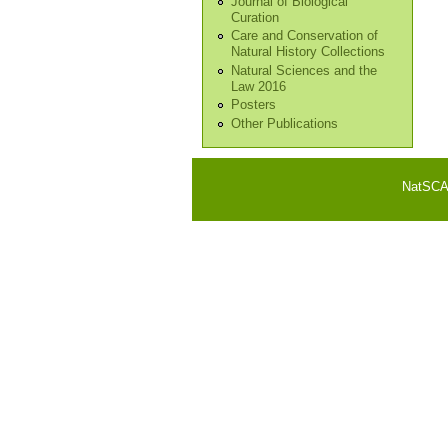
Journal of Biological
Curation
Care and Conservation of
Natural History Collections
Natural Sciences and the
Law 2016
Posters
Other Publications
NatSCA i