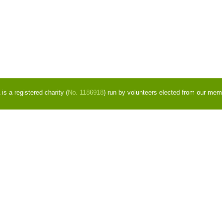
s a registered charity (
No. 1186918
) run by volunteers elected from our mem