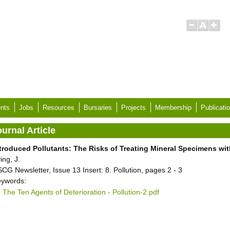
nts
Jobs
Resources
Bursaries
Projects
Membership
Publicati
urnal Article
troduced Pollutants: The Risks of Treating Mineral Specimens w
ving, J.
CG Newsletter, Issue 13 Insert: 8. Pollution, pages 2 - 3
ywords:
The Ten Agents of Deterioration - Pollution-2.pdf