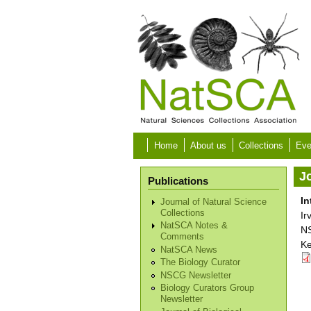
Skip to main content
Home
About us
Collections
Eve
Jo
Publications
In
Journal of Natural Science
Collections
Ir
NatSCA Notes &
NS
Comments
Ke
NatSCA News
The Biology Curator
NSCG Newsletter
Biology Curators Group
Newsletter