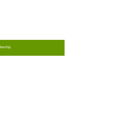
bership.