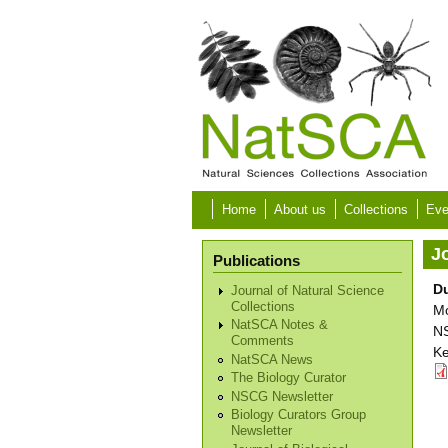
Skip to main content
Home
About us
Collections
Eve
Jo
Publications
D
Journal of Natural Science
Collections
Mo
NatSCA Notes &
NS
Comments
Ke
NatSCA News
The Biology Curator
NSCG Newsletter
Biology Curators Group
Newsletter