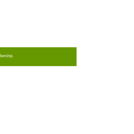
bership.