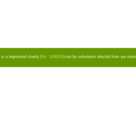
s a registered charity (
No. 1186918
) run by volunteers elected from our mem