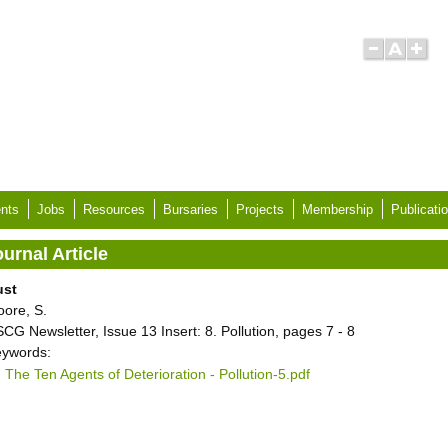
nts
Jobs
Resources
Bursaries
Projects
Membership
Publicati
urnal Article
ust
ore, S.
CG Newsletter, Issue 13 Insert: 8. Pollution, pages 7 - 8
ywords:
The Ten Agents of Deterioration - Pollution-5.pdf