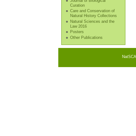
Journal of Biological
Curation
Care and Conservation of
Natural History Collections
Natural Sciences and the
Law 2016
Posters
Other Publications
NatSCA i