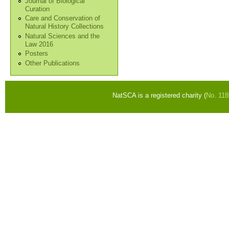
Journal of Biological
Curation
Care and Conservation of
Natural History Collections
Natural Sciences and the
Law 2016
Posters
Other Publications
NatSCA is a registered charity (
No. 11