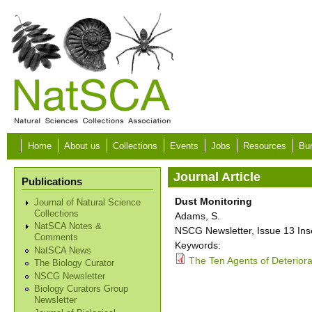
Skip to main content
Home
About us
Collections
Events
Jobs
Resources
Bur
Journal Article
Publications
Dust Monitoring
Journal of Natural Science
Collections
Adams, S.
NatSCA Notes &
NSCG Newsletter, Issue 13 Inser
Comments
Keywords:
NatSCA News
The Ten Agents of Deteriorat
The Biology Curator
NSCG Newsletter
Biology Curators Group
Newsletter