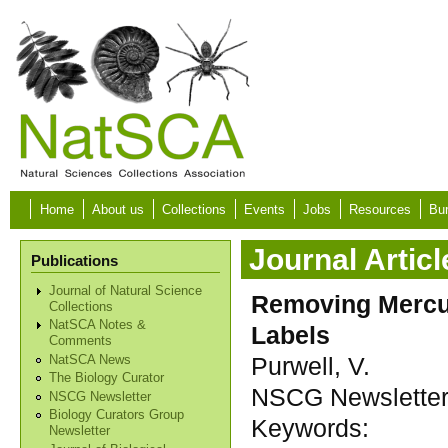
Skip to main content
Home
About us
Collections
Events
Jobs
Resources
Bur
Journal Articl
Publications
Journal of Natural Science
Removing Mercur
Collections
NatSCA Notes &
Labels
Comments
Purwell, V.
NatSCA News
The Biology Curator
NSCG Newsletter, 
NSCG Newsletter
Biology Curators Group
Keywords:
Newsletter