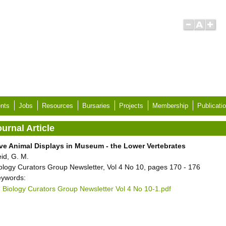
nts
Jobs
Resources
Bursaries
Projects
Membership
Publicati
urnal Article
ve Animal Displays in Museum - the Lower Vertebrates
id, G. M.
ology Curators Group Newsletter, Vol 4 No 10, pages 170 - 176
ywords:
Biology Curators Group Newsletter Vol 4 No 10-1.pdf