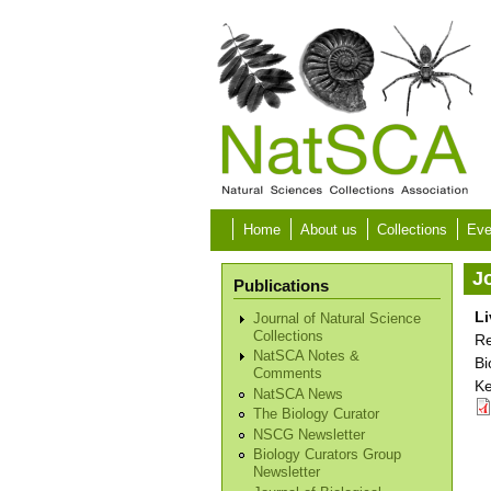
Skip to main content
Home
About us
Collections
Eve
Jo
Publications
Li
Journal of Natural Science
Collections
Re
NatSCA Notes &
Bi
Comments
Ke
NatSCA News
The Biology Curator
NSCG Newsletter
Biology Curators Group
Newsletter