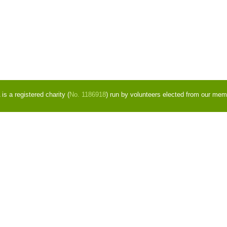
s a registered charity (
No. 1186918
) run by volunteers elected from our mem