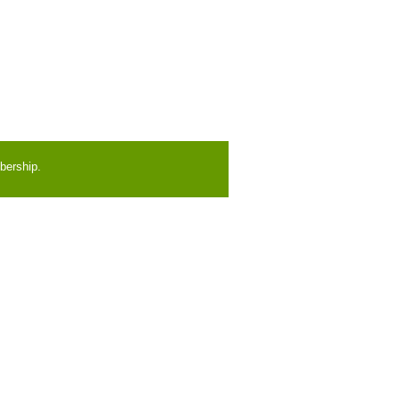
bership.