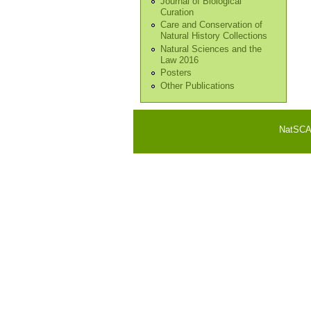
Journal of Biological
Curation
Care and Conservation of
Natural History Collections
Natural Sciences and the
Law 2016
Posters
Other Publications
NatSCA i