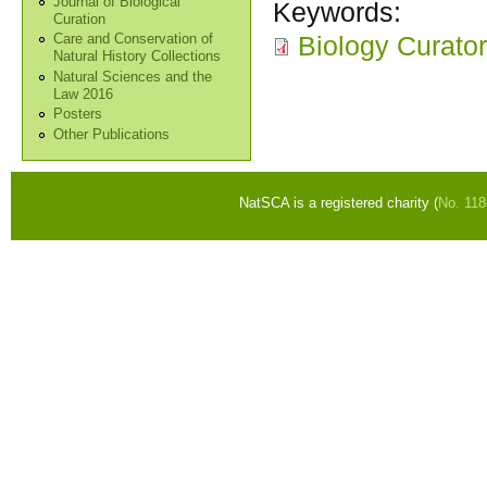
Journal of Biological
Keywords:
Curation
Biology Curato
Care and Conservation of
Natural History Collections
Natural Sciences and the
Law 2016
Posters
Other Publications
NatSCA is a registered charity (
No. 11