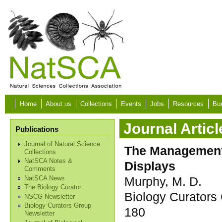
Skip to main content
Home
About us
Collections
Events
Jobs
Resources
Bur
Journal Articl
Publications
Journal of Natural Science
The Management 
Collections
NatSCA Notes &
Displays
Comments
Murphy, M. D.
NatSCA News
The Biology Curator
Biology Curators 
NSCG Newsletter
Biology Curators Group
180
Newsletter