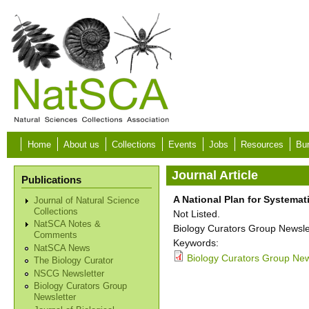
Skip to main content
Home
About us
Collections
Events
Jobs
Resources
Bur
Journal Article
Publications
A National Plan for Systemat
Journal of Natural Science
Collections
Not Listed.
NatSCA Notes &
Biology Curators Group Newslet
Comments
Keywords:
NatSCA News
Biology Curators Group New
The Biology Curator
NSCG Newsletter
Biology Curators Group
Newsletter