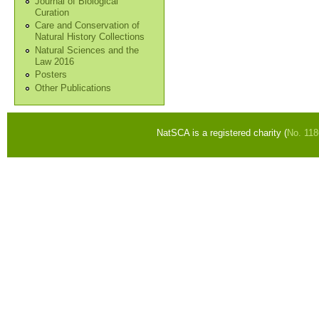
Journal of Biological
Curation
Care and Conservation of
Natural History Collections
Natural Sciences and the
Law 2016
Posters
Other Publications
NatSCA is a registered charity (
No. 11