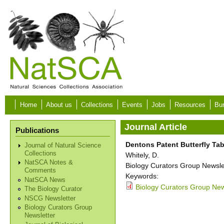
Skip to main content
Home
About us
Collections
Events
Jobs
Resources
Bur
Journal Article
Publications
Dentons Patent Butterfly Tab
Journal of Natural Science
Collections
Whitely, D.
NatSCA Notes &
Biology Curators Group Newslet
Comments
Keywords:
NatSCA News
Biology Curators Group New
The Biology Curator
NSCG Newsletter
Biology Curators Group
Newsletter