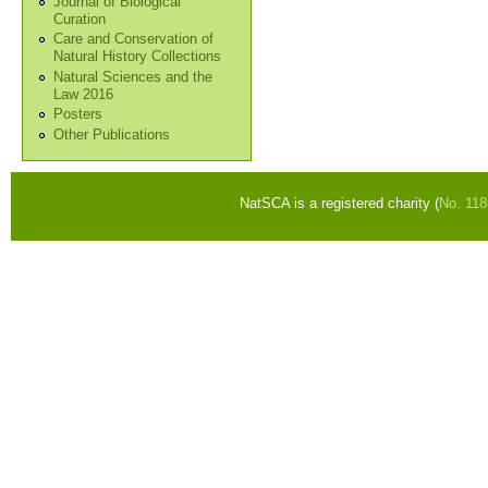
Journal of Biological
Curation
Care and Conservation of
Natural History Collections
Natural Sciences and the
Law 2016
Posters
Other Publications
NatSCA is a registered charity (
No. 11