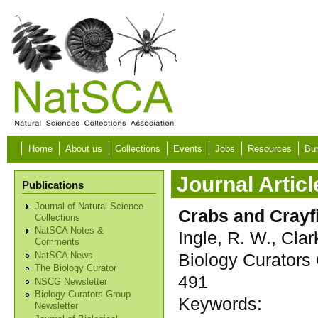
Skip to main content
Home
About us
Collections
Events
Jobs
Resources
Bur
Journal Articl
Publications
Journal of Natural Science
Crabs and Crayf
Collections
NatSCA Notes &
Ingle, R. W., Clark
Comments
Biology Curators 
NatSCA News
The Biology Curator
491
NSCG Newsletter
Biology Curators Group
Keywords:
Newsletter