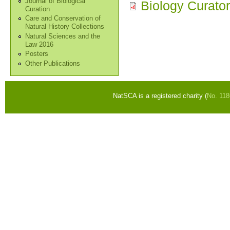
Journal of Biological
Biology Curato
Curation
Care and Conservation of
Natural History Collections
Natural Sciences and the
Law 2016
Posters
Other Publications
NatSCA is a registered charity (
No. 11