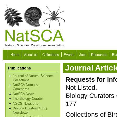
Skip to main content
Home
About us
Collections
Events
Jobs
Resources
Bur
Journal Articl
Publications
Journal of Natural Science
Requests for Inf
Collections
NatSCA Notes &
Not Listed.
Comments
Biology Curators 
NatSCA News
The Biology Curator
177
NSCG Newsletter
Biology Curators Group
Collections of Bi
Newsletter