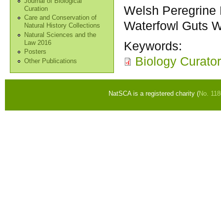
Journal of Biological
Welsh Peregrine 
Curation
Care and Conservation of
Waterfowl Guts 
Natural History Collections
Natural Sciences and the
Keywords:
Law 2016
Posters
Biology Curator
Other Publications
NatSCA is a registered charity (
No. 11