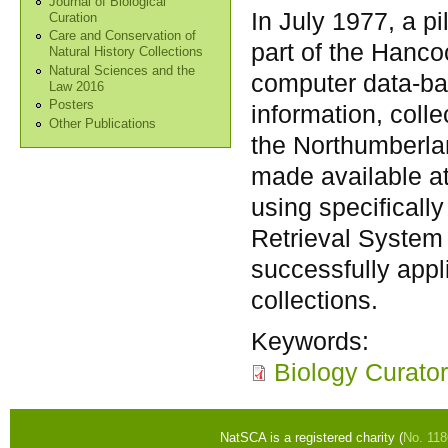
Journal of Biological
In July 1977, a p
Curation
Care and Conservation of
part of the Hanc
Natural History Collections
Natural Sciences and the
computer data-ban
Law 2016
Posters
information, coll
Other Publications
the Northumberlan
made available at
using specificall
Retrieval System
successfully appl
collections.
Keywords:
Biology Curator
NatSCA is a registered charity (
No. 11