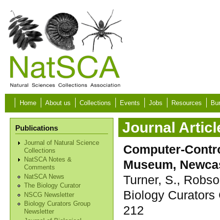
Skip to main content
Home
About us
Collections
Events
Jobs
Resources
Bur
Journal Articl
Publications
Journal of Natural Science
Computer-Contro
Collections
NatSCA Notes &
Museum, Newcas
Comments
Turner, S., Robso
NatSCA News
The Biology Curator
Biology Curators 
NSCG Newsletter
Biology Curators Group
212
Newsletter