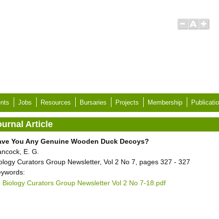
nts
Jobs
Resources
Bursaries
Projects
Membership
Publicati
urnal Article
ave You Any Genuine Wooden Duck Decoys?
ncock, E. G.
ology Curators Group Newsletter, Vol 2 No 7, pages 327 - 327
ywords:
Biology Curators Group Newsletter Vol 2 No 7-18.pdf