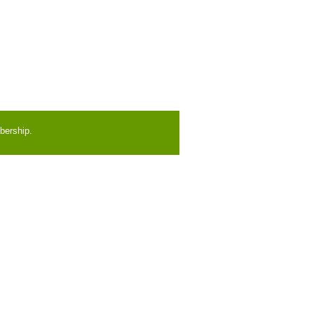
bership.