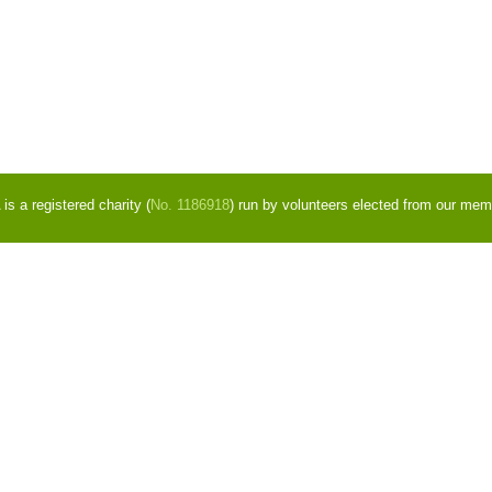
s a registered charity (
No. 1186918
) run by volunteers elected from our mem