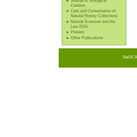
Journal of Biological
Curation
Care and Conservation of
Natural History Collections
Natural Sciences and the
Law 2016
Posters
Other Publications
NatSCA i