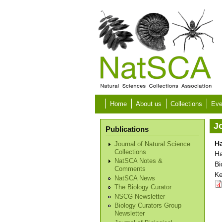
Skip to main content
Home
About us
Collections
Eve
Jo
Publications
H
Journal of Natural Science
Collections
Ha
NatSCA Notes &
Bi
Comments
Ke
NatSCA News
The Biology Curator
NSCG Newsletter
Biology Curators Group
Newsletter