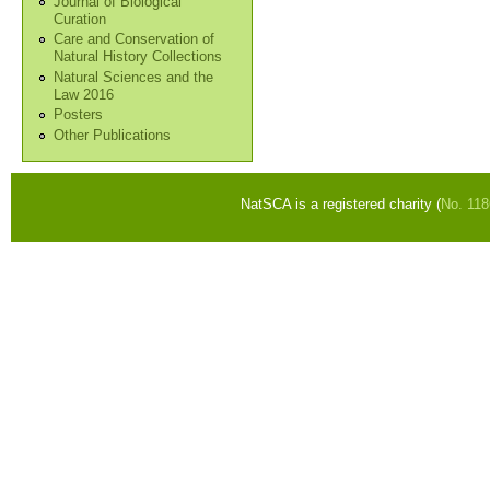
Journal of Biological
Curation
Care and Conservation of
Natural History Collections
Natural Sciences and the
Law 2016
Posters
Other Publications
NatSCA is a registered charity (
No. 11