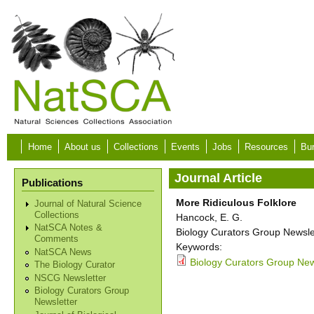
Skip to main content
Home
About us
Collections
Events
Jobs
Resources
Bur
Journal Article
Publications
More Ridiculous Folklore
Journal of Natural Science
Collections
Hancock, E. G.
NatSCA Notes &
Biology Curators Group Newslet
Comments
Keywords:
NatSCA News
Biology Curators Group News
The Biology Curator
NSCG Newsletter
Biology Curators Group
Newsletter