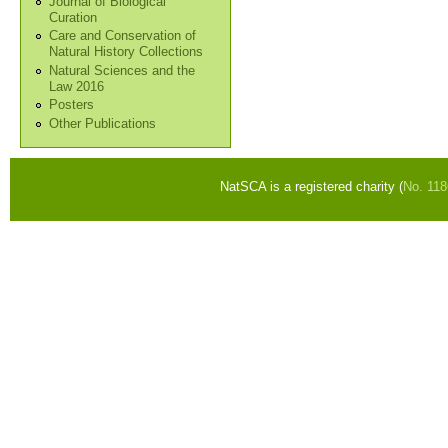
Journal of Biological
Curation
Care and Conservation of
Natural History Collections
Natural Sciences and the
Law 2016
Posters
Other Publications
NatSCA is a registered charity (
No. 11