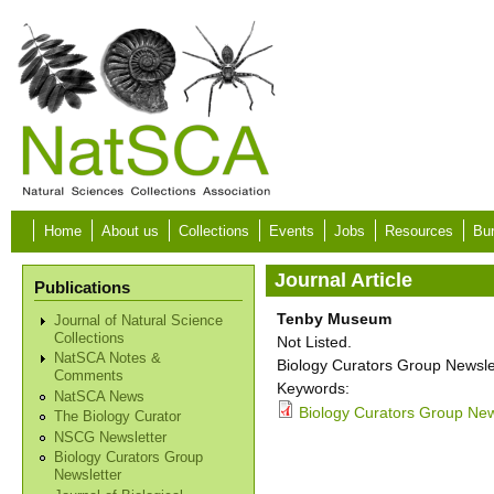
Skip to main content
Home
About us
Collections
Events
Jobs
Resources
Bur
Journal Article
Publications
Tenby Museum
Journal of Natural Science
Collections
Not Listed.
NatSCA Notes &
Biology Curators Group Newslet
Comments
Keywords:
NatSCA News
Biology Curators Group News
The Biology Curator
NSCG Newsletter
Biology Curators Group
Newsletter